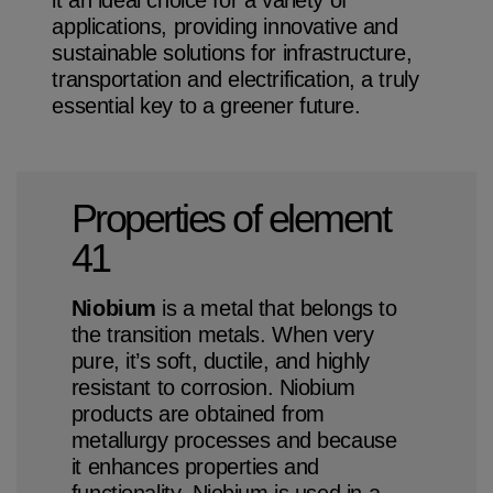
applications, providing innovative and
sustainable solutions for infrastructure,
transportation and electrification, a truly
essential key to a greener future.
Niobium Hub
631 items available
Properties of element
41
Check it out
Niobium
is a metal that belongs to
the transition metals. When very
pure, it’s soft, ductile, and highly
resistant to corrosion. Niobium
products are obtained from
metallurgy processes and because
it enhances properties and
functionality, Niobium is used in a