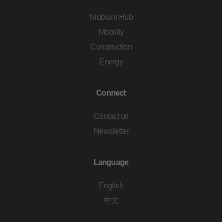
Niobium Hub
Mobility
Construction
Energy
Connect
Contact us
Newsletter
Language
English
中文