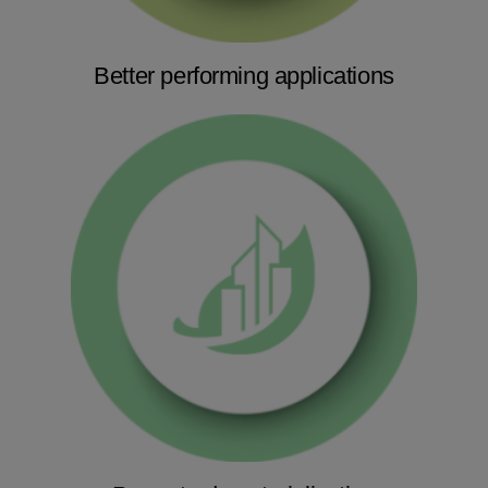
Better performing applications