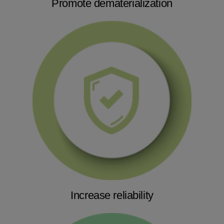
Promote dematerialization
Increase reliability