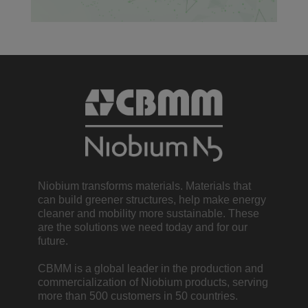
Niobium transforms materials. Materials that
can build greener structures, help make energy
cleaner and mobility more sustainable. These
are the solutions we need today and for our
future.
CBMM is a global leader in the production and
commercialization of Niobium products, serving
more than 500 customers in 50 countries.