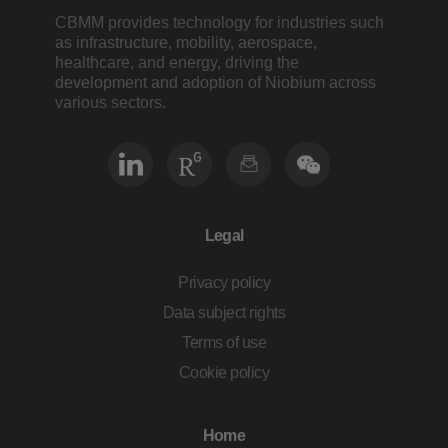
CBMM provides technology for industries such
as infrastructure, mobility, aerospace,
healthcare, and energy, driving the
development and adoption of Niobium across
various sectors.
Legal
Privacy policy
Data subject rights
Terms of use
Cookie policy
Home