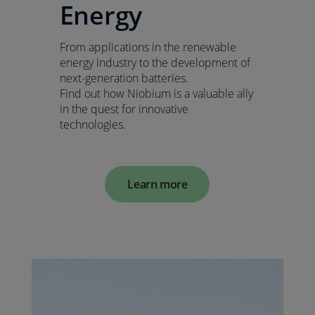
Energy
From applications in the renewable
energy industry to the development of
next-generation batteries.
Find out how Niobium is a valuable ally
in the quest for innovative
technologies.
Learn more