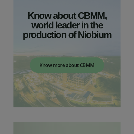
Know about CBMM,
world leader in the
production of Niobium
Mobility
Construction
Find out how Niobium technology is
Reduce engineering costs, increase
Know more about CBMM
helping to add value to the mobility
design aesthetics, reliability and
industry
predictability with Niobium.
Learn more
Learn more