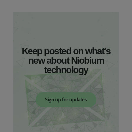
Keep posted on what's
new about Niobium
technology
Sign up for updates