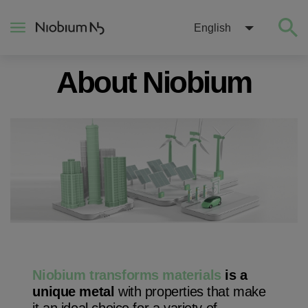
English
About Niobium
About
Construction
Energy
Mobility
Niobium Hub
Niobium transforms materials
is a
unique metal
with properties that make
Contact
it an ideal choice for a variety of