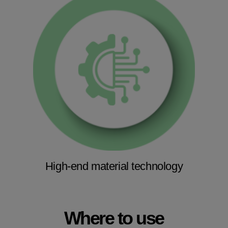
High-end material technology
Where to use