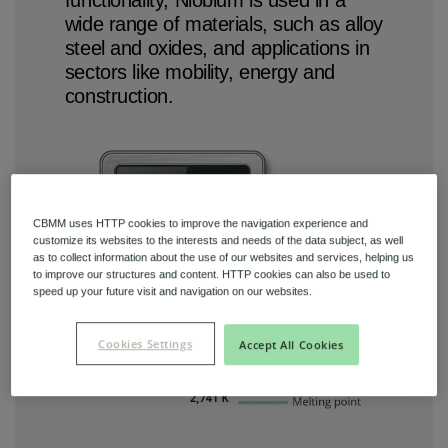
wide range of materials, such as alloy
steel and oxides, and applications in
sectors like mobility, energy and
construction.
CBMM uses HTTP cookies to improve the navigation experience and
customize its websites to the interests and needs of the data subject, as well
as to collect information about the use of our websites and services, helping us
to improve our structures and content. HTTP cookies can also be used to
speed up your future visit and navigation on our websites.
Cookies Settings
Accept All Cookies