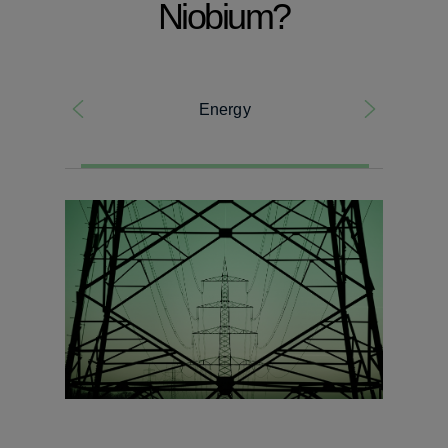
Niobium?
Energy