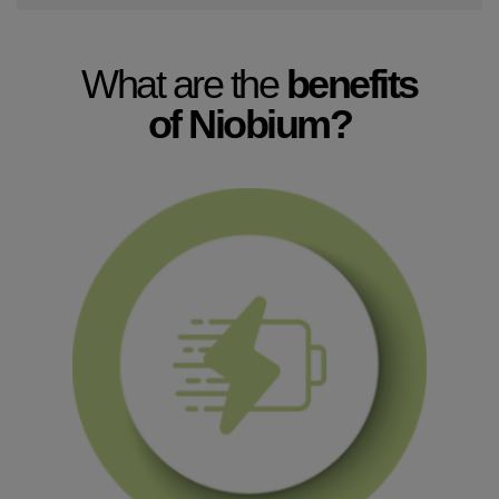
What are the
benefits
of Niobium?