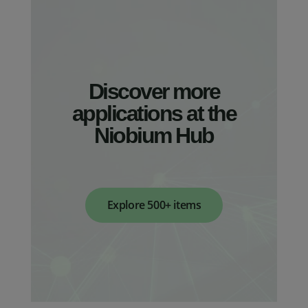
Discover more
applications at the
Niobium Hub
Explore 500+ items