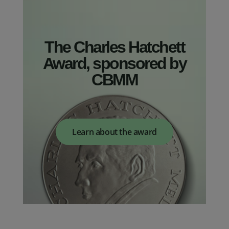
The Charles Hatchett
Award, sponsored by
CBMM
Learn about the award