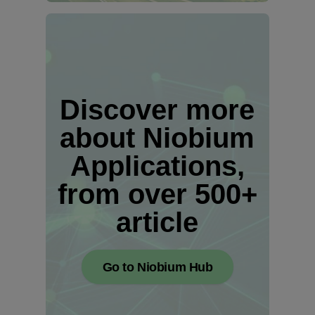
Discover more
about Niobium
Applications,
from over 500+
article
Go to Niobium Hub