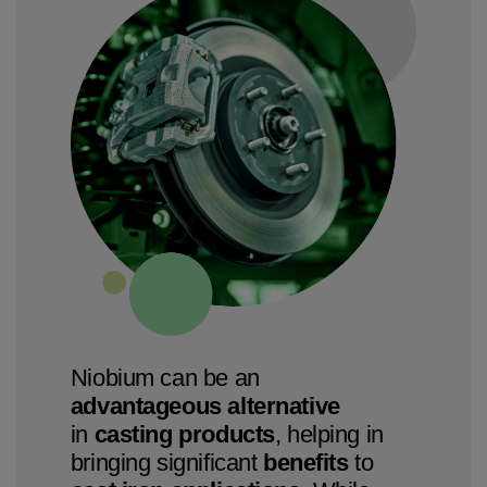
Niobium can be an
advantageous alternative
in
casting products
, helping in
bringing significant
benefits
to