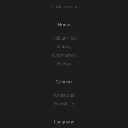
Cookie policy
Home
Niobium Hub
Mobility
Construction
Energy
Connect
Contact us
Newsletter
Language