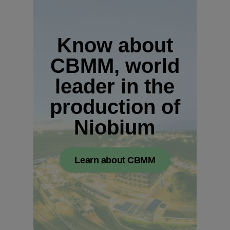
Know about
CBMM, world
leader in the
production of
Niobium
Learn about CBMM