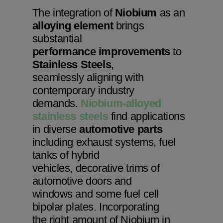
The integration of
Niobium
as an
alloying element
brings
substantial
performance improvements
to
Stainless Steels
,
seamlessly aligning with
contemporary industry
demands.
Niobium-alloyed
stainless steels
find applications
in diverse
automotive parts
including exhaust systems, fuel
tanks of hybrid
vehicles, decorative trims of
automotive doors and
windows and some fuel cell
bipolar plates. Incorporating
the right amount of Niobium in