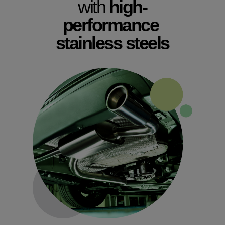
with
high-
performance
stainless steels