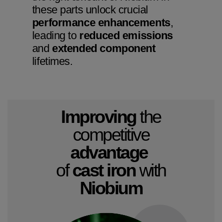
these parts unlock crucial
performance enhancements
,
leading to
reduced emissions
and
extended component
lifetimes.
Improving
the
competitive
advantage
of
cast iron
with
Niobium