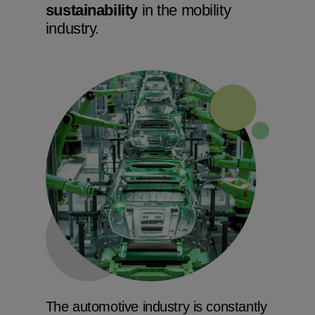
sustainability
in the mobility
industry.
The automotive industry is constantly