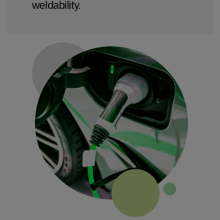
weldability.