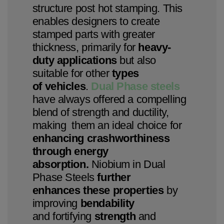
structure post hot stamping. This
enables designers to create
stamped parts with greater
thickness, primarily for
heavy-
duty applications
but also
suitable for other
types
of vehicles
.
Dual Phase steels
have always offered a compelling
blend of strength and ductility,
making them an ideal choice for
enhancing crashworthiness
through energy
absorption.
Niobium in Dual
Phase Steels
further
enhances these properties
by
improving
bendability
and fortifying
strength
and