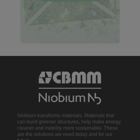
Niobium transforms materials. Materials that
can build greener structures, help make energy
cleaner and mobility more sustainable. These
are the solutions we need today and for our