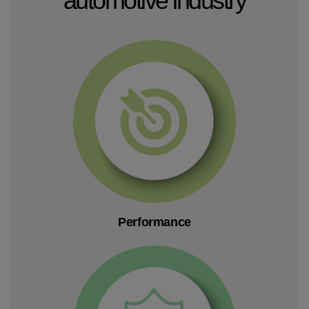
Performance