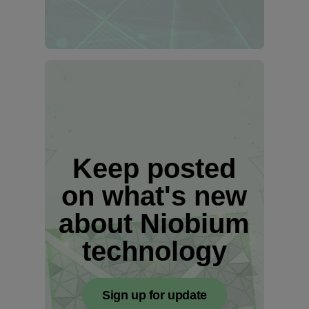
Keep posted
on what's new
about Niobium
technology
Sign up for update