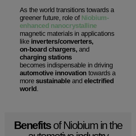
As the world transitions towards a
greener future, role of
Niobium-
enhanced nanocrystalline
magnetic materials in applications
like
inverters/converters,
on-board chargers,
and
charging stations
becomes indispensable in driving
automotive innovation
towards a
more
sustainable
and
electrified
world
.
Benefits
of Niobium in the
automotive industry