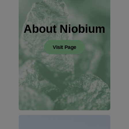
About Niobium
Visit Page