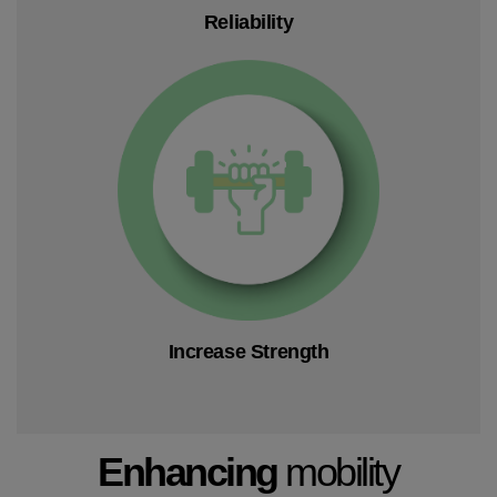
Reliability
Increase Strength
Enhancing
mobility