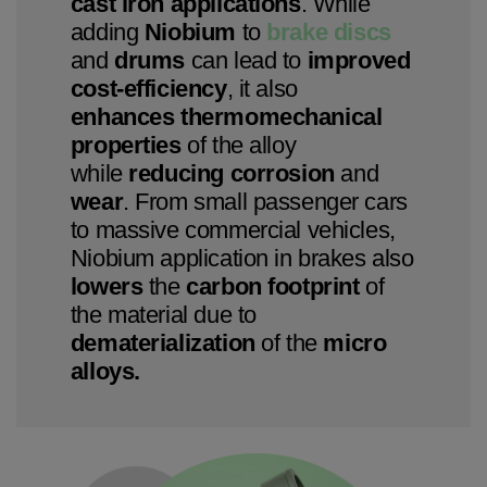
cast iron applications
. While
adding
Niobium
to
brake discs
and
drums
can lead to
improved
cost-efficiency
, it also
enhances thermomechanical
properties
of the alloy
while
reducing corrosion
and
wear
. From small passenger cars
to massive commercial vehicles,
Niobium application in brakes also
lowers
the
carbon
footprint
of
the material due to
dematerialization
of the
micro
alloys.