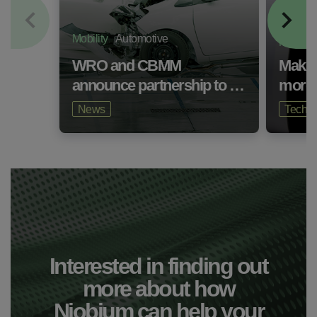
Mobility
Automotive
Mobility
WRO and CBMM
Makin
announce partnership to …
more 
News
Technic
Interested in finding out
more about how
Niobium can help your