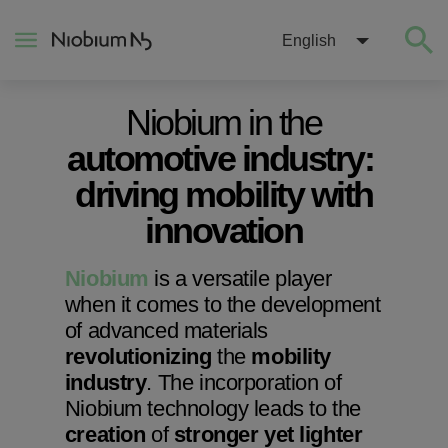
English
Niobium in the
About
automotive industry:
driving mobility with
Construction
innovation
Energy
Niobium
is a versatile player
when it comes to the development
Mobility
of advanced materials
revolutionizing
the
mobility
Niobium Hub
industry
. The incorporation of
Niobium technology leads to the
creation
of
stronger yet lighter
Contact