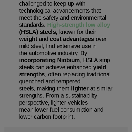
challenged to keep up with
technological advancements that
meet the safety and environmental
standards.
High-strength low alloy
(HSLA) steels
, known for their
weight
and
cost
advantages
over
mild steel, find extensive use in
the automotive industry. By
incorporating Niobium
, HSLA strip
steels can achieve enhanced
yield
strengths
, often replacing traditional
quenched and tempered
steels, making them
lighter
at similar
strengths. From a sustainability
perspective, lighter vehicles
mean lower fuel consumption and
lower carbon footprint.