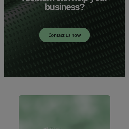
business?
Contact us now