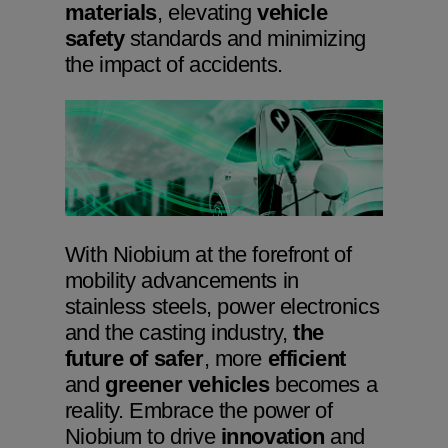
materials
, elevating
vehicle
safety
standards and minimizing
the impact of accidents.
Niobium Hub
631 items available
Check it out
With Niobium at the forefront of
mobility advancements in
stainless steels, power electronics
and the casting industry,
the
future of safer
, more
efficient
and
greener vehicles
becomes a
reality. Embrace the power of
Niobium to drive
innovation
and