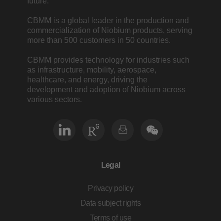
future.
CBMM is a global leader in the production and
commercialization of Niobium products, serving
more than 500 customers in 50 countries.
CBMM provides technology for industries such
as infrastructure, mobility, aerospace,
healthcare, and energy, driving the
development and adoption of Niobium across
various sectors.
Legal
Privacy policy
Data subject rights
Terms of use