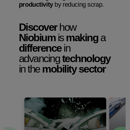
productivity
by reducing scrap.
Discover
how
Niobium
is
making
a
difference
in
advancing
technology
in the
mobility sector