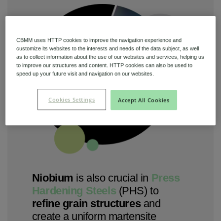
CBMM uses HTTP cookies to improve the navigation experience and
customize its websites to the interests and needs of the data subject, as well
as to collect information about the use of our websites and services, helping us
to improve our structures and content. HTTP cookies can also be used to
speed up your future visit and navigation on our websites.
Cookies Settings
Accept All Cookies
Niobium
is also crucial in
Press
Hardening Steels
(PHS) to
refine grain structures
and
create a uniform martensite