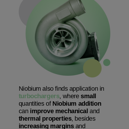
Niobium also finds application in
turbochargers
, where
small
quantities of
Niobium addition
can
improve mechanical
and
thermal properties
, besides
increasing margins
and