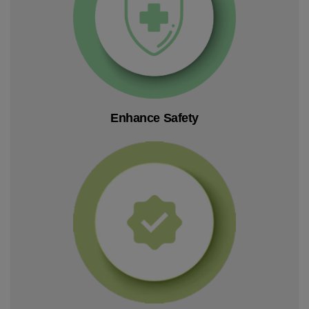
Enhance Safety