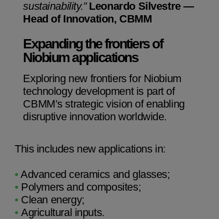
sustainability.”
Leonardo Silvestre —
Head of Innovation, CBMM
Expanding the frontiers of
Niobium applications
Exploring new frontiers for Niobium
technology development is part of
CBMM’s strategic vision of enabling
disruptive innovation worldwide.
This includes new applications in:
•
Advanced ceramics and glasses;
•
Polymers and composites;
•
Clean energy;
•
Agricultural inputs.