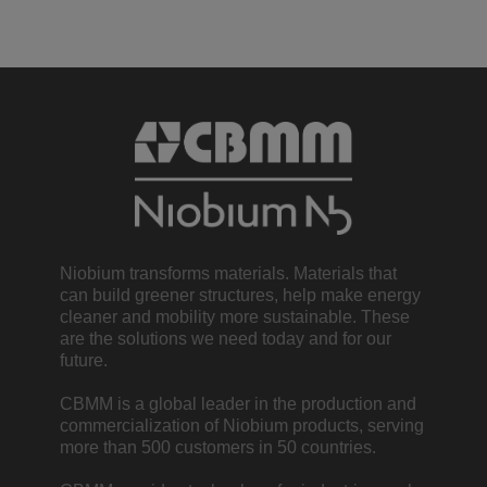
Niobium transforms materials. Materials that
can build greener structures, help make energy
cleaner and mobility more sustainable. These
are the solutions we need today and for our
future.
CBMM is a global leader in the production and
commercialization of Niobium products, serving
more than 500 customers in 50 countries.