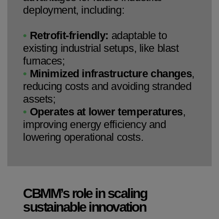
deployment, including:
•
Retrofit-friendly:
adaptable to
existing industrial setups, like blast
furnaces;
•
Minimized infrastructure changes
,
reducing costs and avoiding stranded
assets;
•
Operates at lower temperatures
,
improving energy efficiency and
lowering operational costs.
CBMM’s role in scaling
sustainable innovation