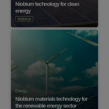
Niobium technology for clean
energy
Webinar
Energy
Niobium materials technology for
the renewable energy sector