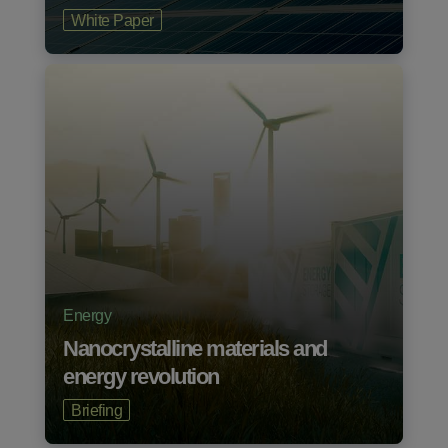
White Paper
Energy
Nanocrystalline materials and
energy revolution
Briefing