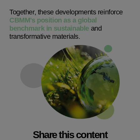
Together, these developments reinforce
CBMM’s position as a global
benchmark in sustainable
and
transformative materials.
Share this content