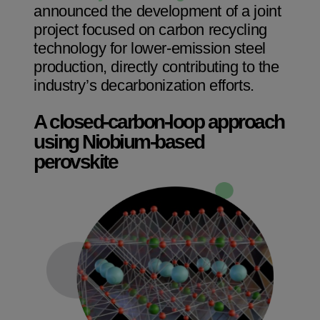
announced the development of a joint
project focused on carbon recycling
technology for lower-emission steel
production, directly contributing to the
industry’s decarbonization efforts.
A closed-carbon-loop approach
using Niobium-based
perovskite