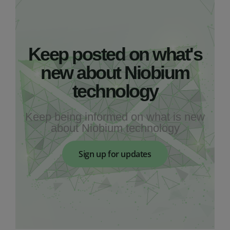
Keep posted on what's
new about Niobium
technology
Keep being informed on what is new
about Niobium technology
Sign up for updates