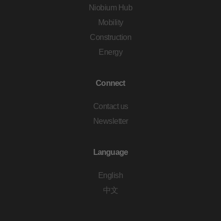
Niobium Hub
Mobility
Construction
Energy
Connect
Contact us
Newsletter
Language
English
中文