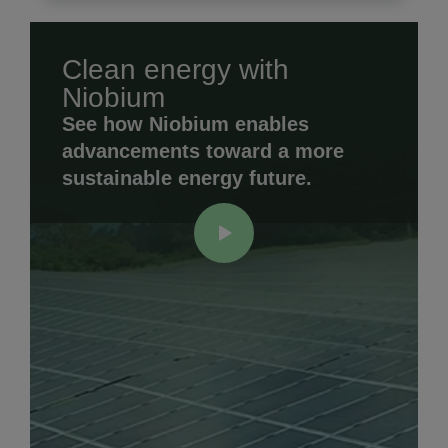
Clean energy with
Niobium
See how Niobium enables
advancements toward a more
sustainable energy future.