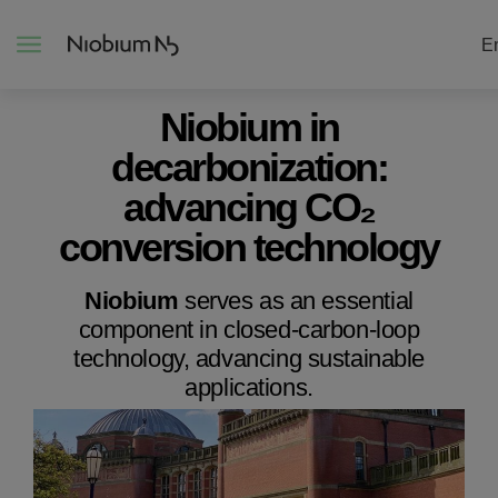
E
Niobium in
decarbonization:
About
advancing CO₂
Construction
conversion technology
Energy
Niobium
serves as an essential
component in closed-carbon-loop
technology, advancing sustainable
Mobility
applications.
Niobium Hub
Contact