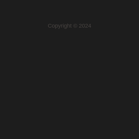
Copyright © 2024