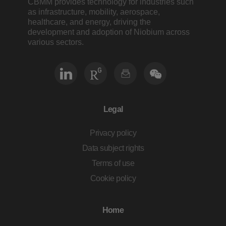
CBMM provides technology for industries such
as infrastructure, mobility, aerospace,
healthcare, and energy, driving the
development and adoption of Niobium across
various sectors.
Legal
Privacy policy
Data subject rights
Terms of use
Cookie policy
Home