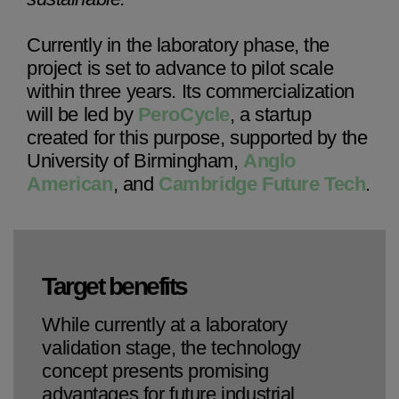
Currently in the laboratory phase, the
project is set to advance to pilot scale
within three years. Its commercialization
will be led by
PeroCycle
, a startup
created for this purpose, supported by the
University of Birmingham,
Anglo
American
, and
Cambridge Future Tech
.
Target benefits
While currently at a laboratory
validation stage, the technology
concept presents promising
advantages for future industrial