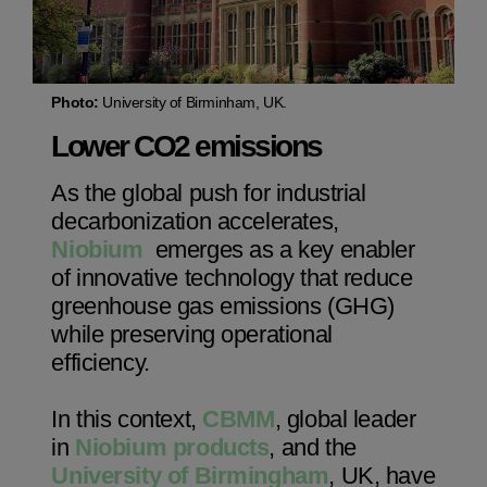
Photo:
University of Birminham, UK.
Lower CO2 emissions
Niobium Hub
As the global push for industrial
630 items available
decarbonization accelerates,
Niobium
emerges as a key enabler
Check it out
of innovative technology that reduce
greenhouse gas emissions (GHG)
while preserving operational
efficiency.
In this context,
CBMM
, global leader
in
Niobium products
, and the
University of Birmingham
, UK, have