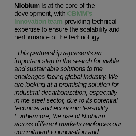
Niobium
is at the core of the
development, with
CBMM’s
Innovation team
providing technical
expertise to ensure the scalability and
performance of the technology.
“This partnership represents an
important step in the search for viable
and sustainable solutions to the
challenges facing global industry. We
are looking at a promising solution for
industrial decarbonization, especially
in the steel sector, due to its potential
technical and economic feasibility.
Furthermore, the use of Niobium
across different markets reinforces our
commitment to innovation and