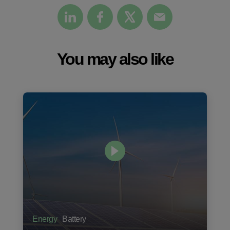
You may also like
Energy
Battery