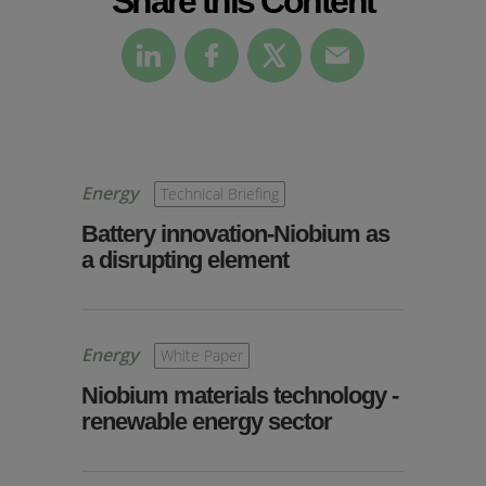
Energy
Technical Briefing
Battery innovation-Niobium as
a disrupting element
Energy
White Paper
Niobium materials technology -
renewable energy sector