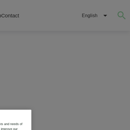
b
Contact
English
sts and needs of
o improve our