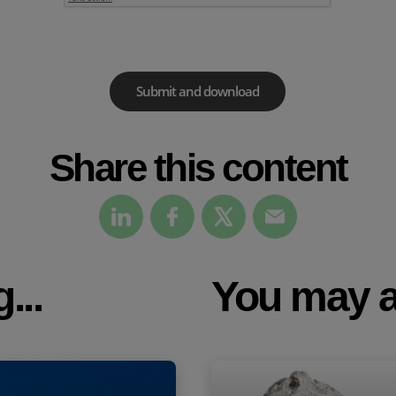
Share this content
...
You may a