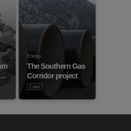
Energy
um
The Southern Gas
a…
Corridor project
Case