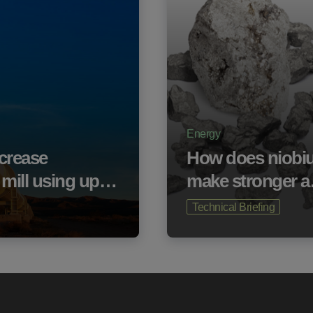
Energy
ecrease
How does niobi
e mill using up…
make stronger 
Technical Briefing