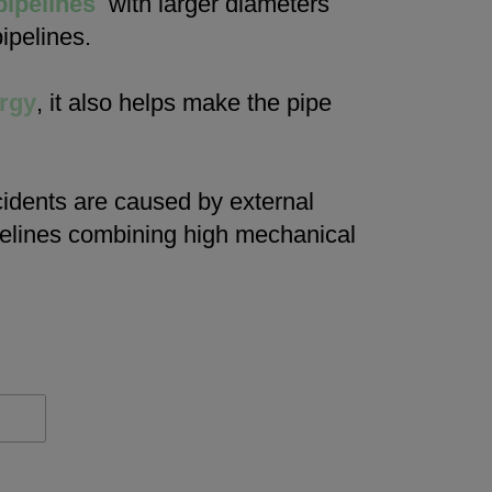
pipelines
with larger diameters
ipelines.
rgy
, it also helps make the pipe
cidents are caused by external
ipelines combining high mechanical