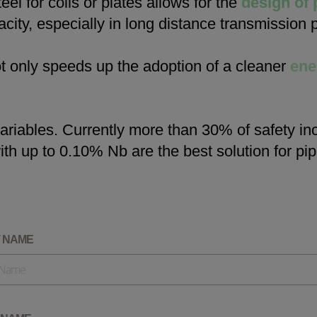
eel for coils or plates allows for the
design of 
Check it out
city, especially in long distance transmission p
ot only speeds up the adoption of a cleaner
ene
riables. Currently more than 30% of safety in
ith up to 0.10% Nb are the best solution for p
T NAME