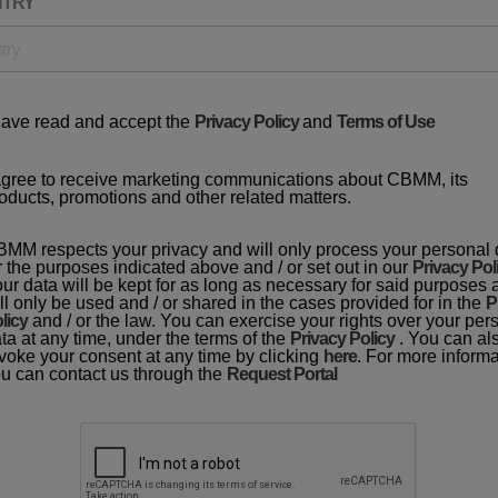
NTRY
have read and accept the
Privacy Policy
and
Terms of Use
agree to receive marketing communications about CBMM, its
oducts, promotions and other related matters.
MM respects your privacy and will only process your personal 
r the purposes indicated above and / or set out in our
Privacy Pol
ur data will be kept for as long as necessary for said purposes
ll only be used and / or shared in the cases provided for in the
P
licy
and / or the law. You can exercise your rights over your per
ta at any time, under the terms of the
Privacy Policy
. You can al
voke your consent at any time by clicking
here
. For more informa
u can contact us through the
Request Portal