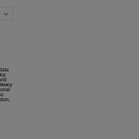
data
icy
.
 and
rivacy
sonal
so
tion,