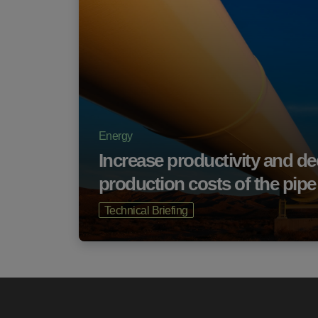
Energy
Increase productivity and d
production costs of the pip
Technical Briefing