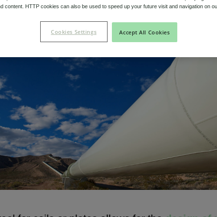
d content. HTTP cookies can also be used to speed up your future visit and navigation on ou
Niobium Hub
Cookies Settings
Accept All Cookies
Contact
Niobium Hub
631 items available