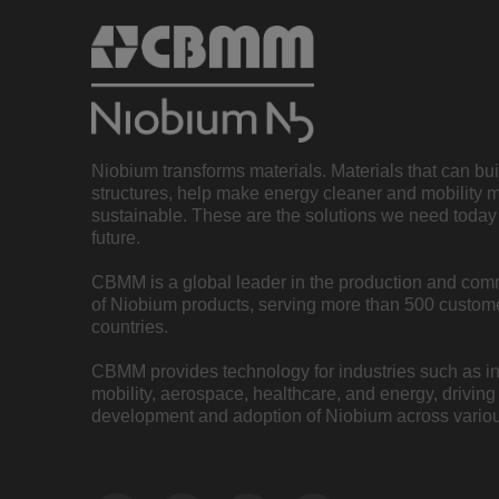
Niobium transforms materials. Materials that can bu
structures, help make energy cleaner and mobility 
sustainable. These are the solutions we need today 
future.
CBMM is a global leader in the production and com
of Niobium products, serving more than 500 custome
countries.
CBMM provides technology for industries such as inf
mobility, aerospace, healthcare, and energy, driving
development and adoption of Niobium across variou