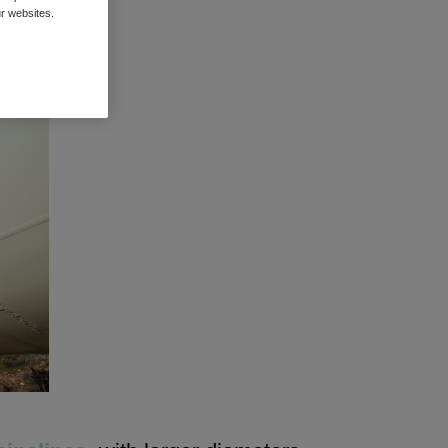
r websites.