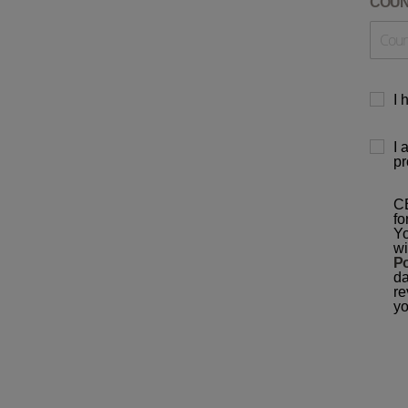
COU
I 
I 
pr
CB
fo
Yo
wi
Po
da
re
yo