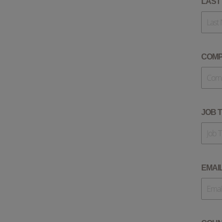
LAST
COM
JOB T
EMAI