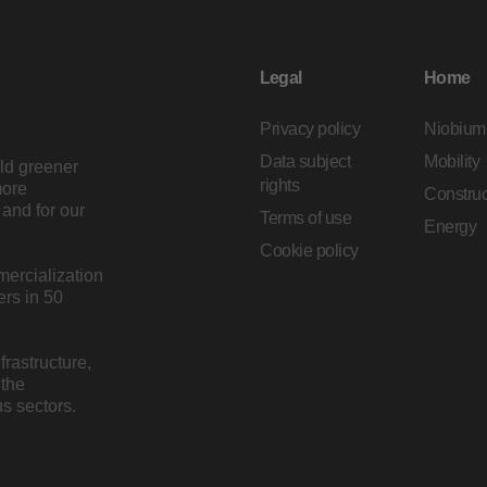
Legal
Home
Privacy policy
Niobium
Data subject
Mobility
ild greener
rights
more
Construc
and for our
Terms of use
Energy
Cookie policy
mercialization
rs in 50
rastructure,
 the
s sectors.