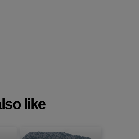
lso like