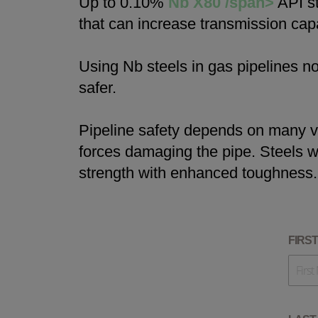
Up to 0.10%
Nb X80 /span>
API st
that can increase transmission capa
Using Nb steels in gas pipelines n
safer.
Pipeline safety depends on many va
forces damaging the pipe. Steels w
strength with enhanced toughness.
FIRS