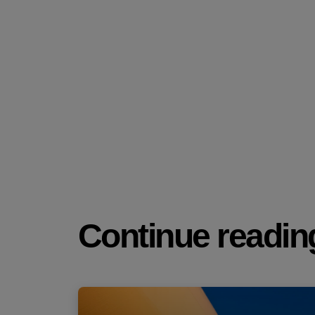
Continue reading