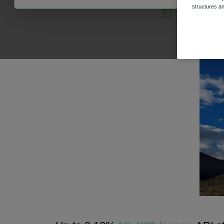
structures an
31 Jul 2020