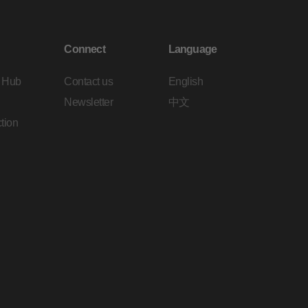
Connect
Language
 Hub
Contact us
English
Newsletter
中文
tion