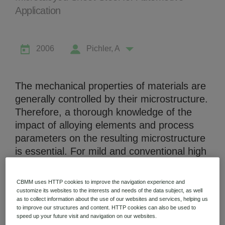
Application
2006
Pichler, A
Niobium Hub
631 items available
The mechanical properties of materials are
generally controlled by their microstructure.
Therefore, a thorough knowledge of the
Check it out
impact of alloying elements and process
parameters on the resulting microstructure
is essential. For mild and conventional high
strength thin sheet grades microalloying
additions such as Nb are the basis to
CBMM uses HTTP cookies to improve the navigation experience and
control the microstructure and therefore,
customize its websites to the interests and needs of the data subject, as well
as to collect information about the use of our websites and services, helping us
the mechanical properties. However, for
to improve our structures and content. HTTP cookies can also be used to
advanced high strength steel (AHSS)
speed up your future visit and navigation on our websites.