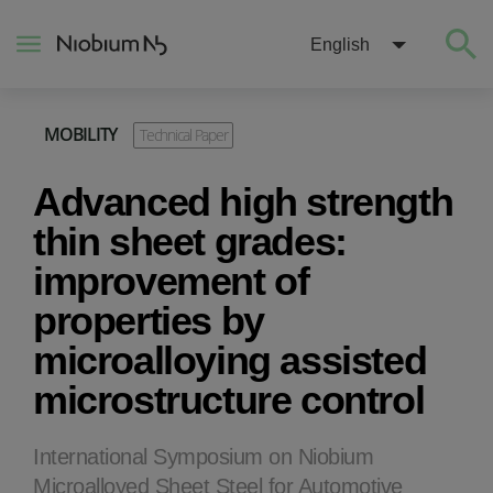
English
MOBILITY
Technical Paper
About
Advanced high strength
Construction
thin sheet grades:
improvement of
Energy
properties by
microalloying assisted
Mobility
microstructure control
Niobium Hub
International Symposium on Niobium
Contact
Microalloyed Sheet Steel for Automotive