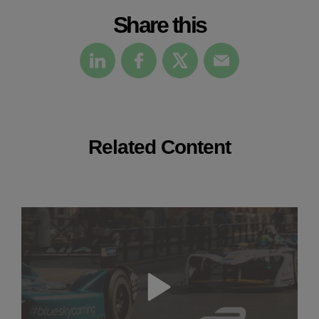
Share this
Related Content