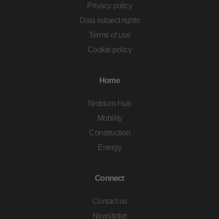
Privacy policy
Data subject rights
Terms of use
Cookie policy
Home
Niobium Hub
Mobility
Construction
Energy
Connect
Contact us
Newsletter