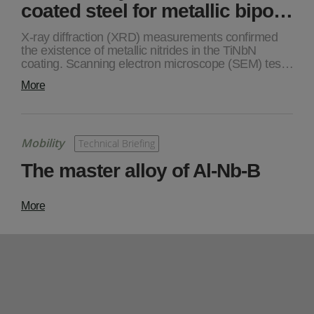
coated steel for metallic bipo…
X-ray diffraction (XRD) measurements confirmed
the existence of metallic nitrides in the TiNbN
coating. Scanning electron microscope (SEM) tes…
More
Mobility
Technical Briefing
The master alloy of Al-Nb-B
More