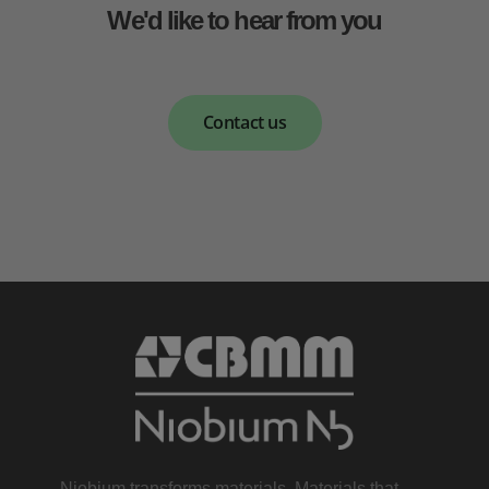
We'd like to hear from you
Contact us
Niobium transforms materials. Materials that