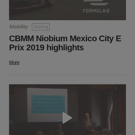
Mobility
Briefing
CBMM Niobium Mexico City E
Prix 2019 highlights
More