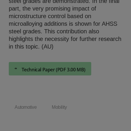
steel grades are demonstrated. In the final
part, the very promising impact of
microstructure control based on
microalloying additions is shown for AHSS
steel grades. This contribution also
highlights the necessity for further research
in this topic. (AU)
Technical Paper (PDF 3.00 MB)
Automotive
Mobility