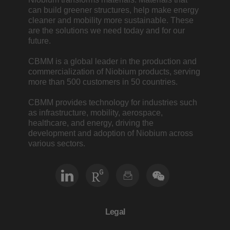
can build greener structures, help make energy
cleaner and mobility more sustainable. These
are the solutions we need today and for our
future.
CBMM is a global leader in the production and
commercialization of Niobium products, serving
more than 500 customers in 50 countries.
CBMM provides technology for industries such
as infrastructure, mobility, aerospace,
healthcare, and energy, driving the
development and adoption of Niobium across
various sectors.
Legal