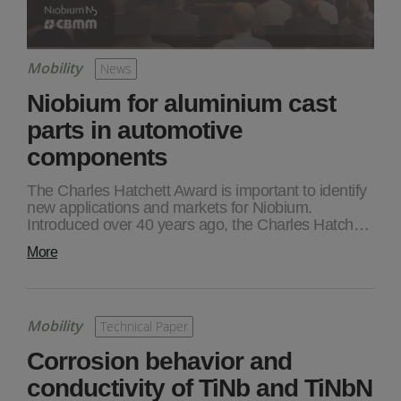
Mobility
News
Niobium for aluminium cast
parts in automotive
components
The Charles Hatchett Award is important to identify
new applications and markets for Niobium.
Introduced over 40 years ago, the Charles Hatch…
More
Mobility
Technical Paper
Corrosion behavior and
conductivity of TiNb and TiNbN