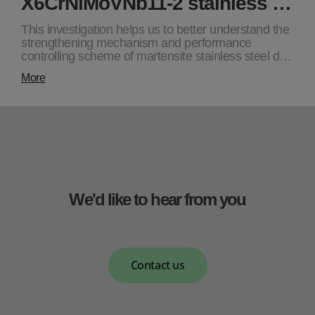
X6CrNiMoVNb11-2 stainless …
This investigation helps us to better understand the
strengthening mechanism and performance
controlling scheme of martensite stainless steel d…
More
We'd like to hear from you
Contact us