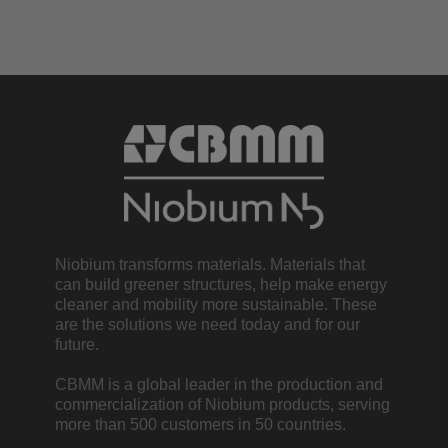
Niobium transforms materials. Materials that
can build greener structures, help make energy
cleaner and mobility more sustainable. These
are the solutions we need today and for our
future.
CBMM is a global leader in the production and
commercialization of Niobium products, serving
more than 500 customers in 50 countries.