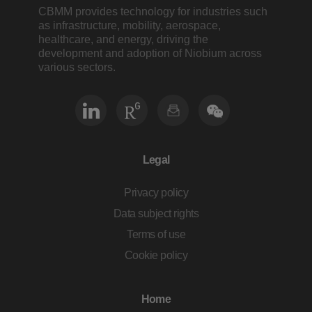
CBMM provides technology for industries such
as infrastructure, mobility, aerospace,
healthcare, and energy, driving the
development and adoption of Niobium across
various sectors.
Legal
Privacy policy
Data subject rights
Terms of use
Cookie policy
Home