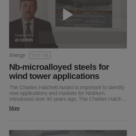
Energy
Tech Talk
Nb-microalloyed steels for
wind tower applications
The Charles Hatchett Award is important to identify
new applications and markets for Niobium.
Introduced over 40 years ago, The Charles Hatch…
More