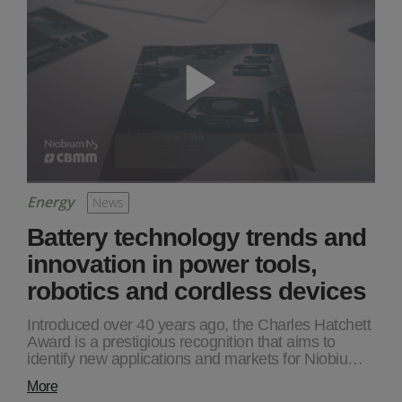
Energy
News
Battery technology trends and
innovation in power tools,
robotics and cordless devices
Introduced over 40 years ago, the Charles Hatchett
Award is a prestigious recognition that aims to
identify new applications and markets for Niobiu…
More