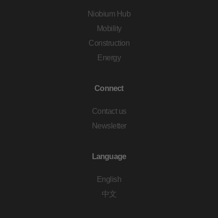
Niobium Hub
Mobility
Construction
Energy
Connect
Contact us
Newsletter
Language
English
中文