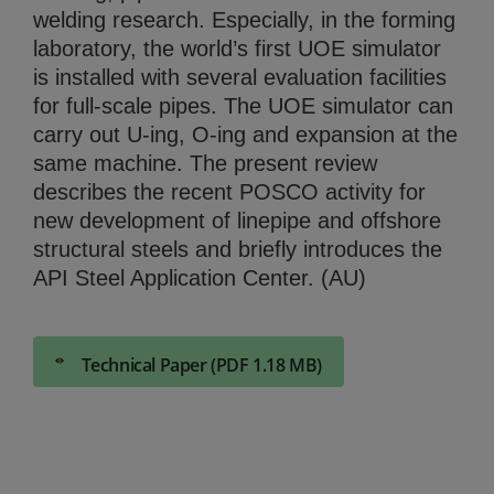
welding research. Especially, in the forming
laboratory, the world’s first UOE simulator
is installed with several evaluation facilities
for full-scale pipes. The UOE simulator can
carry out U-ing, O-ing and expansion at the
same machine. The present review
describes the recent POSCO activity for
new development of linepipe and offshore
structural steels and briefly introduces the
API Steel Application Center. (AU)
Technical Paper (PDF 1.18 MB)