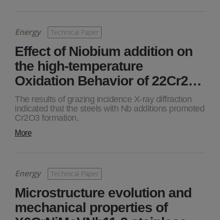
Energy
Technical Paper
Effect of Niobium addition on
the high-temperature
Oxidation Behavior of 22Cr2…
The results of grazing incidence X-ray diffraction
indicated that the steels with Nb additions promoted
Cr2O3 formation.
More
Energy
Technical Paper
Microstructure evolution and
mechanical properties of