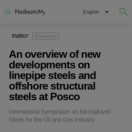
English
ENERGY
Technical Paper
About
An overview of new
Construction
developments on
linepipe steels and
Energy
offshore structural
steels at Posco
Mobility
Niobium Hub
International Symposium on Microalloyed
Steels for the Oil and Gas Industry
Contact