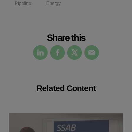
Pipeline
Energy
Share this
Related Content