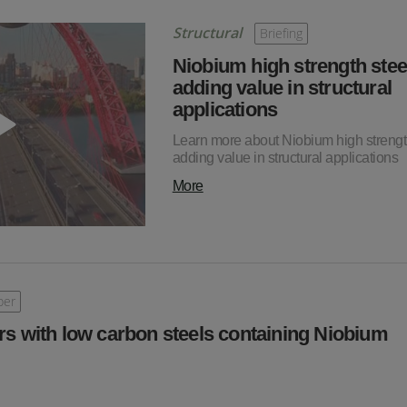
Structural
Briefing
Niobium high strength stee
adding value in structural
applications
Learn more about Niobium high strength
adding value in structural applications
More
per
rs with low carbon steels containing Niobium