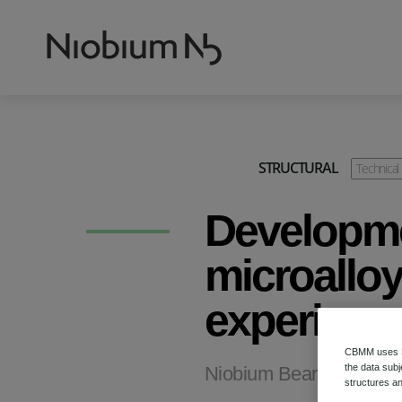
STRUCTURAL
Technical
Developme
microalloy
experienc
CBMM uses HT
Niobium Bearing Structu
the data subj
structures an