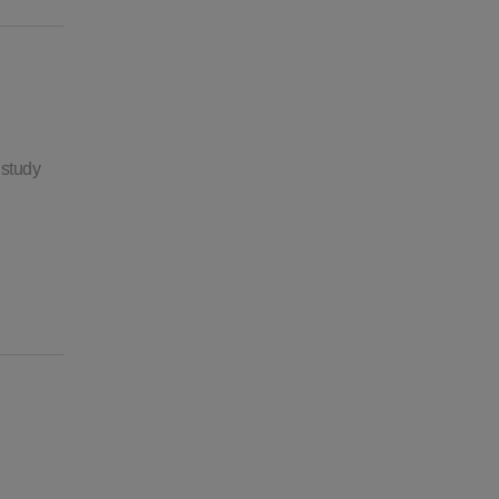
 study