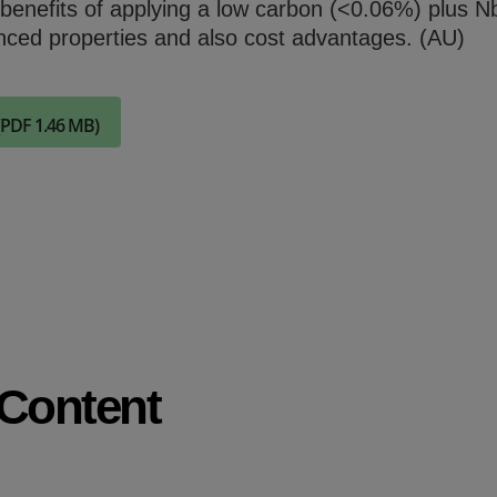
 benefits of applying a low carbon (<0.06%) plus N
Check it out
nced properties and also cost advantages. (AU)
(PDF 1.46 MB)
 Content