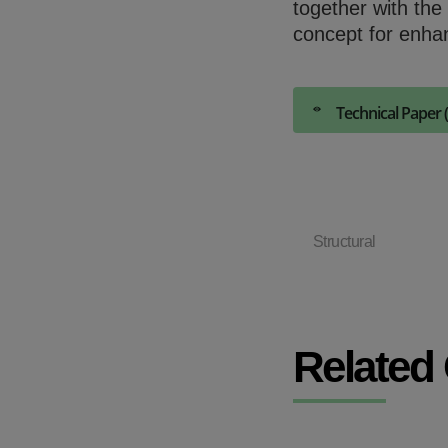
together with the
concept for enha
Technical Paper 
Structural
Related