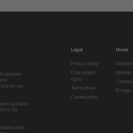
Legal
Home
Privacy policy
Niobium
Data subject
Mobility
ild greener
rights
more
Construc
and for our
Terms of use
Energy
Cookie policy
mercialization
rs in 50
rastructure,