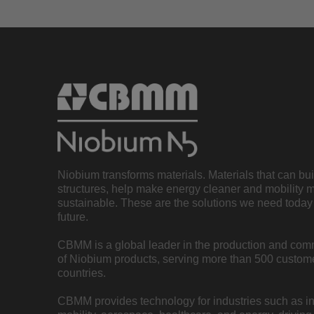
Niobium transforms materials. Materials that can bu
structures, help make energy cleaner and mobility 
sustainable. These are the solutions we need today 
future.
CBMM is a global leader in the production and com
of Niobium products, serving more than 500 custome
countries.
CBMM provides technology for industries such as inf