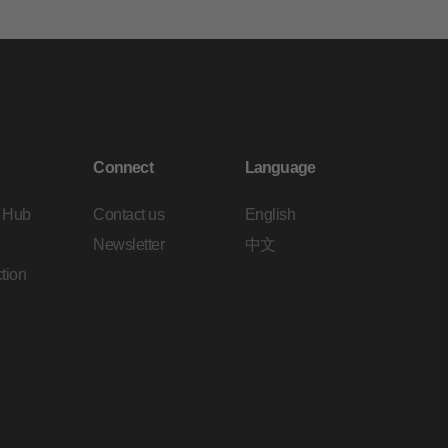
Connect
Language
 Hub
Contact us
English
Newsletter
中文
tion