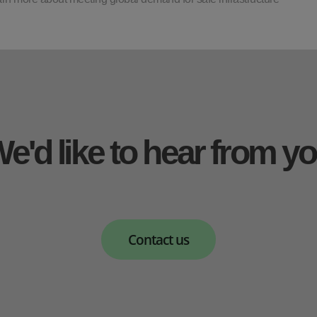
e'd like to hear from y
Contact us