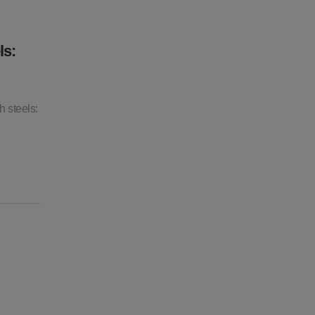
ls:
 steels: