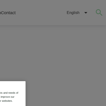
b
Contact
English
sts and needs of
o improve our
r websites.