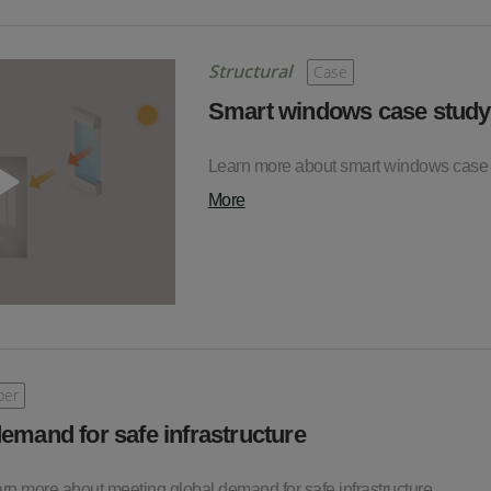
Structural
Case
Smart windows case study
Learn more about smart windows case
More
per
emand for safe infrastructure
earn more about meeting global demand for safe infrastructure