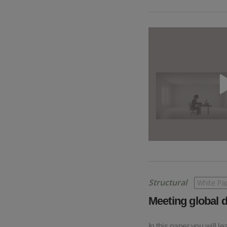
Structural
White Pa
Meeting global d
In this paper you will l