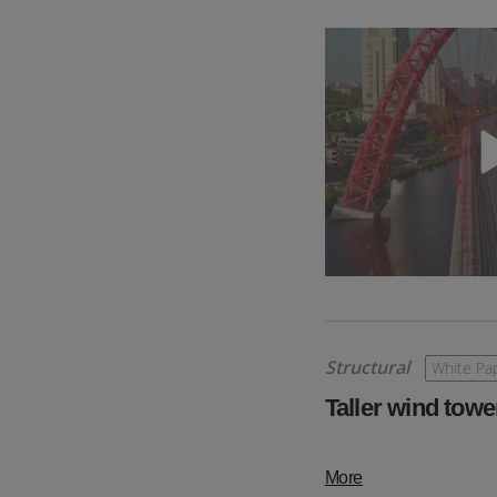
Structural
White Pa
Taller wind towe
More