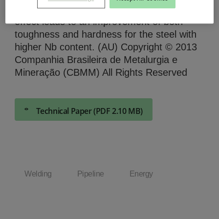
toughness and hardness behavior. Such an
effect leads to an improvement of both
toughness and hardness for the steel with
higher Nb content. (AU) Copyright © 2013
Companhia Brasileira de Metalurgia e
Mineração (CBMM) All Rights Reserved
Technical Paper (PDF 2.10 MB)
Welding
Pipeline
Energy