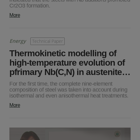
Cr2O3 formation.
More
Energy
Technical Paper
Thermokinetic modelling of
high-temperature evolution of
pfrimary Nb(C,N) in austenite…
For the first time, the complete nine-element
composition of steel was taken into account during
isothermal and even anisothermal heat treatments.
More