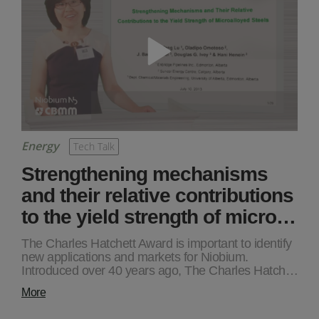
Energy
Tech Talk
Strengthening mechanisms
and their relative contributions
to the yield strength of micro…
The Charles Hatchett Award is important to identify
new applications and markets for Niobium.
Introduced over 40 years ago, The Charles Hatch…
More