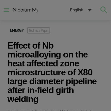
English
ENERGY
Technical Paper
About
Effect of Nb
Construction
microalloying on the
heat affected zone
Energy
microstructure of X80
large diameter pipeline
Mobility
after in-field girth
Niobium Hub
welding
Contact