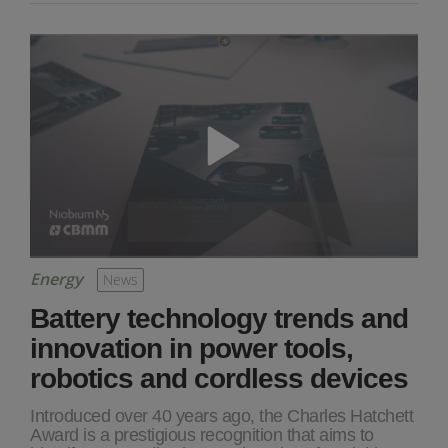
Energy
News
Battery technology trends and
innovation in power tools,
robotics and cordless devices
Introduced over 40 years ago, the Charles Hatchett
Award is a prestigious recognition that aims to