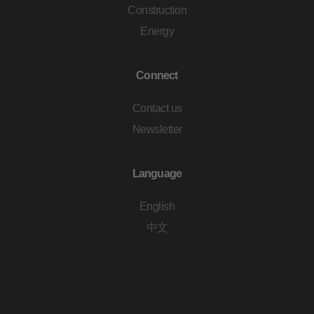
Construction
Energy
Connect
Contact us
Newsletter
Language
English
中文