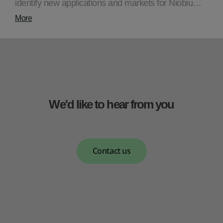
identify new applications and markets for Niobiu…
More
We'd like to hear from you
Contact us