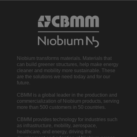
Niobium transforms materials. Materials that
can build greener structures, help make energy
cleaner and mobility more sustainable. These
are the solutions we need today and for our
future.
CBMM is a global leader in the production and
commercialization of Niobium products, serving
more than 500 customers in 50 countries.
CBMM provides technology for industries such
as infrastructure, mobility, aerospace,
healthcare, and energy, driving the