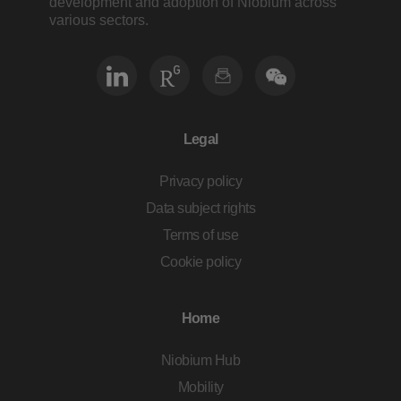
development and adoption of Niobium across
various sectors.
Legal
Privacy policy
Data subject rights
Terms of use
Cookie policy
Home
Niobium Hub
Mobility