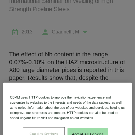
International Seminar on Welding of High
Strength Pipeline Steels
2013
Guagnelli, M
Niobium Hub
631 items available
The effect of Nb content in the range
0.07%-0.10% on the HAZ microstructure of
Check it out
X80 large diameter pipes is reported in this
paper. Results show that, despite the
difference in Nb content, no differences
have been found in the prior austenitic
CBMM uses HTTP cookies to improve the navigation experience and
grain size and consequently in the local
customize its websites to the interests and needs of the data subject, as well
hardenability. On the other hand, Nb is able
as to collect information about the use of our websites and services, helping us
to improve our structures and content. HTTP cookies can also be used to
to influence the size of the bainitic packets
speed up your future visit and navigation on our websites.
and cells in the heat affected zone, i.e. the
microstructural parameters affecting impact
Cookies Settings
Accept All Cookies