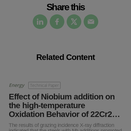
Share this
Related Content
Energy
Technical Paper
Effect of Niobium addition on
the high-temperature
Oxidation Behavior of 22Cr2…
The results of grazing incidence X-ray diffraction
indicated that the steels with Nb additions promoted