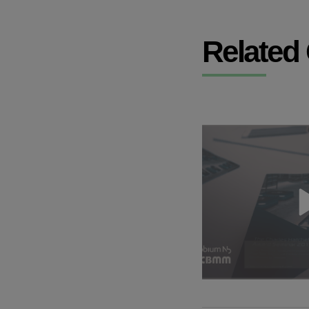
Related