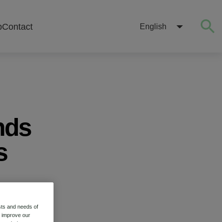
b
Contact
English
nds
s
stry
sts and needs of
o improve our