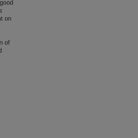
 good
s
nt on
n of
d