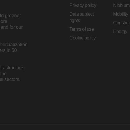
Privacy policy
Niobium
Data subject
Mobility
ild greener
rights
more
Construc
and for our
Terms of use
Energy
Cookie policy
mercialization
rs in 50
rastructure,
 the
s sectors.