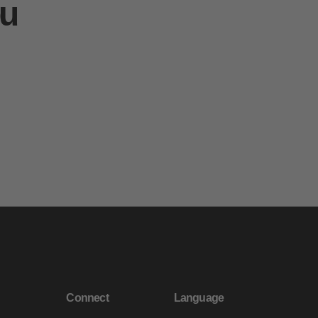
ou
Connect
Language