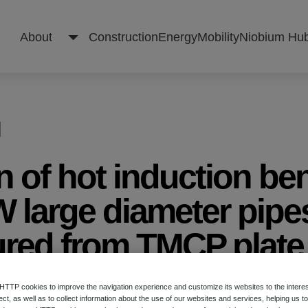
About
Construction
Energy
Mobility
Niobium Hu
About
n of hot induction be
Construction
 large diameter pipe
red from TMCP plate
Energy
 on Microalloyed Steels for the Oil and Gas Indu
Mobility
TP cookies to improve the navigation experience and customize its websites to the intere
ect, as well as to collect information about the use of our websites and services, helping us t