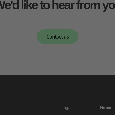
e'd like to hear from y
Contact us
Legal
Home