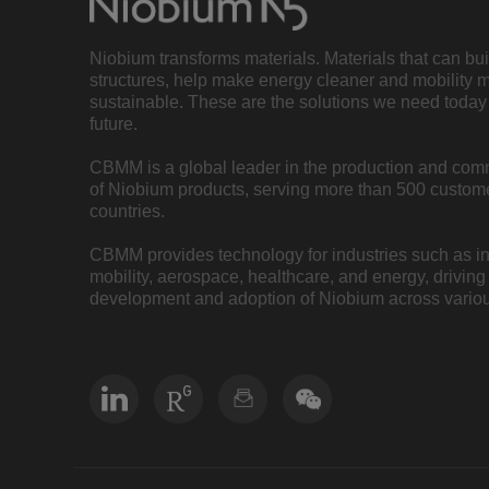
Niobium transforms materials. Materials that can bu
structures, help make energy cleaner and mobility 
sustainable. These are the solutions we need today 
future.
CBMM is a global leader in the production and com
of Niobium products, serving more than 500 custome
countries.
CBMM provides technology for industries such as inf
mobility, aerospace, healthcare, and energy, driving
development and adoption of Niobium across variou