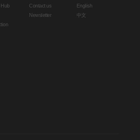
 Hub
Contact us
English
Newsletter
中文
tion