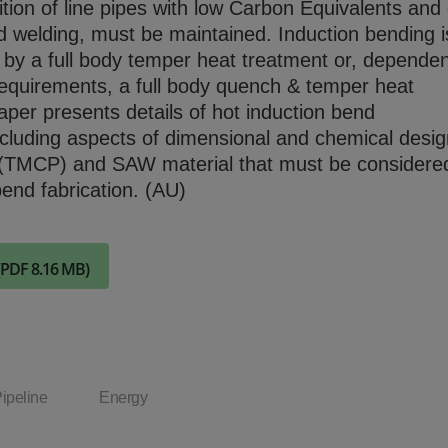
ion of line pipes with low Carbon Equivalents and
Check it out
eld welding, must be maintained. Induction bending i
 by a full body temper heat treatment or, depende
equirements, a full body quench & temper heat
aper presents details of hot induction bend
cluding aspects of dimensional and chemical desig
 (TMCP) and SAW material that must be considere
bend fabrication. (AU)
(PDF 8.16 MB)
ipeline
Energy