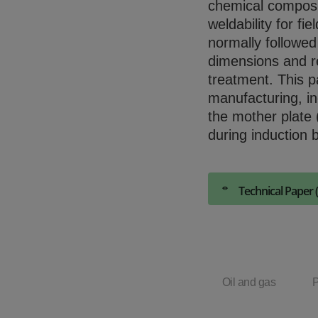
chemical composit
weldability for fi
normally followed
dimensions and r
treatment. This p
manufacturing, in
the mother plate
during induction 
Technical Paper 
Oil and gas
P