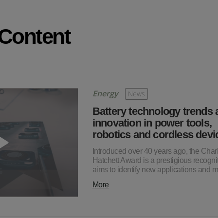
 Content
Energy
News
Battery technology trends 
innovation in power tools,
robotics and cordless devi
Introduced over 40 years ago, the Char
Hatchett Award is a prestigious recognit
aims to identify new applications and
More