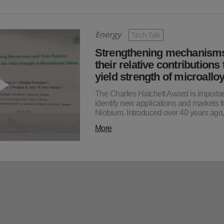
Energy
Tech Talk
Strengthening mechanism
their relative contributions 
yield strength of microall
The Charles Hatchett Award is importan
identify new applications and markets f
Niobium. Introduced over 40 years ag
More