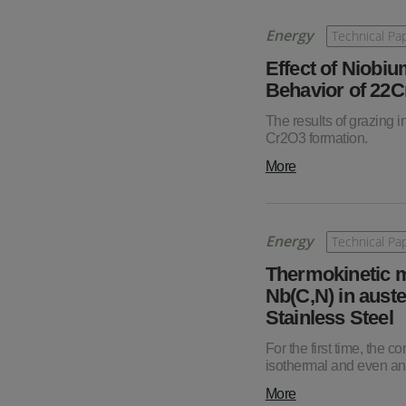
Energy
Technical Pa
Effect of Niobiu
Behavior of 22C
The results of grazing i
Cr2O3 formation.
More
Energy
Technical Pa
Thermokinetic m
Nb(C,N) in auste
Stainless Steel
For the first time, the
isothermal and even an
More