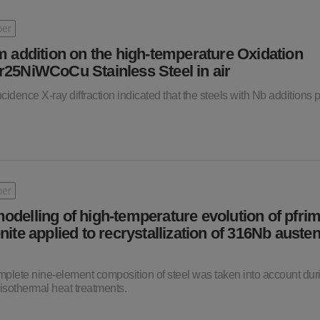
per
m addition on the high-temperature Oxidation
r25NiWCoCu Stainless Steel in air
ncidence X-ray diffraction indicated that the steels with Nb additions
per
odelling of high-temperature evolution of pfri
nite applied to recrystallization of 316Nb austen
 complete nine-element composition of steel was taken into account dur
isothermal heat treatments.