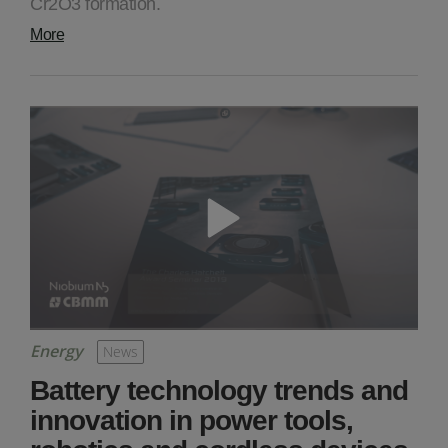
Cr2O3 formation.
More
Energy
News
Battery technology trends and
innovation in power tools,