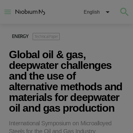
English
ENERGY
Technical Paper
About
Global oil & gas,
Construction
deepwater challenges
and the use of
Energy
alternative methods and
materials for deepwater
Mobility
oil and gas production
Niobium Hub
International Symposium on Microalloyed
Contact
Steels for the Oil and Gas Industry