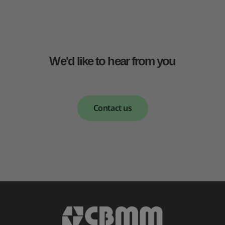
We'd like to hear from you
Contact us