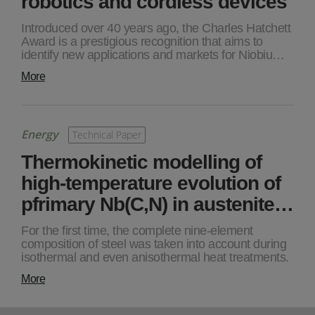
robotics and cordless devices
Introduced over 40 years ago, the Charles Hatchett
Award is a prestigious recognition that aims to
identify new applications and markets for Niobiu…
More
Energy
Technical Paper
Thermokinetic modelling of
high-temperature evolution of
pfrimary Nb(C,N) in austenite…
For the first time, the complete nine-element
composition of steel was taken into account during
isothermal and even anisothermal heat treatments.
More