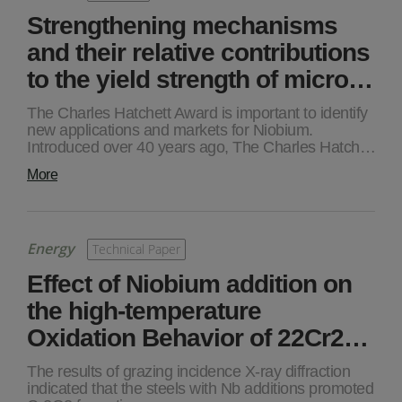
Strengthening mechanisms
and their relative contributions
to the yield strength of micro…
The Charles Hatchett Award is important to identify
new applications and markets for Niobium.
Introduced over 40 years ago, The Charles Hatch…
More
Energy
Technical Paper
Effect of Niobium addition on
the high-temperature
Oxidation Behavior of 22Cr2…
The results of grazing incidence X-ray diffraction
indicated that the steels with Nb additions promoted