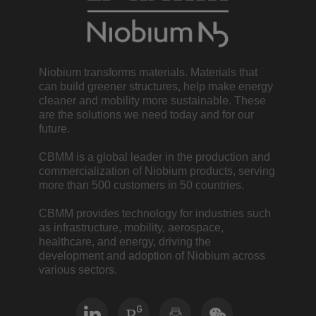
Niobium transforms materials. Materials that
can build greener structures, help make energy
cleaner and mobility more sustainable. These
are the solutions we need today and for our
future.
CBMM is a global leader in the production and
commercialization of Niobium products, serving
more than 500 customers in 50 countries.
CBMM provides technology for industries such
as infrastructure, mobility, aerospace,
healthcare, and energy, driving the
development and adoption of Niobium across
various sectors.