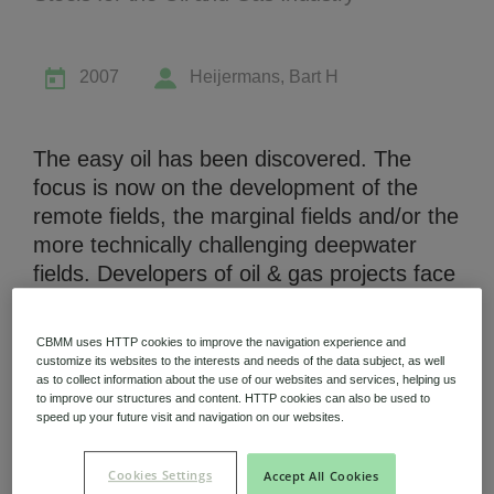
2007
Heijermans, Bart H
Niobium Hub
The easy oil has been discovered. The
631 items available
focus is now on the development of the
remote fields, the marginal fields and/or the
more technically challenging deepwater
Check it out
fields. Developers of oil & gas projects face
many challenges some of which are
location specific and others are more
CBMM uses HTTP cookies to improve the navigation experience and
common such as high development cost,
customize its websites to the interests and needs of the data subject, as well
as to collect information about the use of our websites and services, helping us
political obstacles and shortage of human
to improve our structures and content. HTTP cookies can also be used to
capital. This presentation addresses these
speed up your future visit and navigation on our websites.
challenges and the engineering and
materials development advances required
Cookies Settings
Accept All Cookies