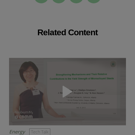
Related Content
Energy
Tech Talk