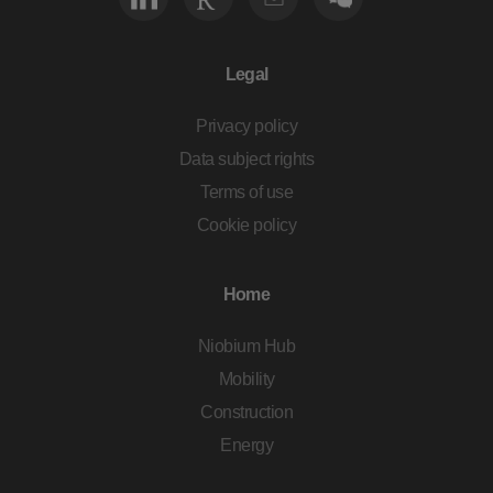
Legal
Privacy policy
Data subject rights
Terms of use
Cookie policy
Home
Niobium Hub
Mobility
Construction
Energy