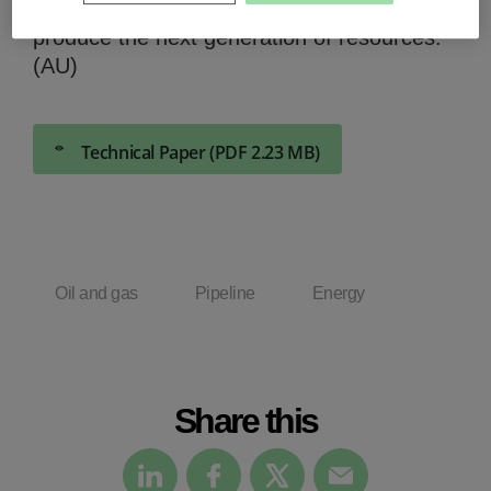
to overcome them and to develop and
produce the next generation of resources.
(AU)
Technical Paper (PDF 2.23 MB)
Oil and gas
Pipeline
Energy
Share this