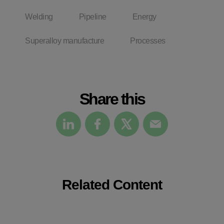
Welding
Pipeline
Energy
Superalloy manufacture
Processes
Share this
Related Content