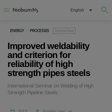
English
ENERGY
/
PROCESSES
Technical Paper
About
Improved weldability
Construction
and criterion for
reliability of high
Energy
strength pipes steels
Mobility
International Seminar on Welding of High
Strength Pipeline Steels
Niobium Hub
Contact
2013
Frantov, Igor