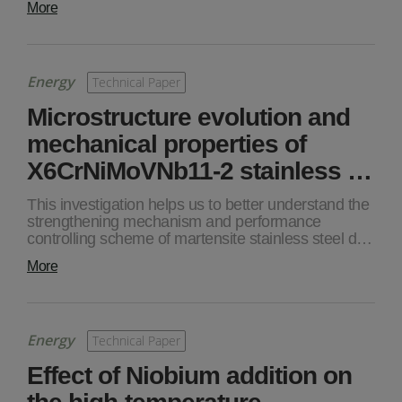
More
Energy
Technical Paper
Microstructure evolution and
mechanical properties of
X6CrNiMoVNb11-2 stainless …
This investigation helps us to better understand the
strengthening mechanism and performance
controlling scheme of martensite stainless steel d…
More
Energy
Technical Paper
Effect of Niobium addition on
the high-temperature