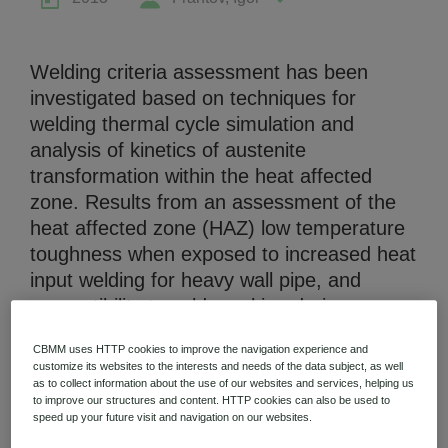
Welding criteria assessment has been
investigated based on techniques for
welding thermal cycle simulation and
Niobium Hub
analysis of kinetics of austenite
631 items available
transformation within the heat affected
zone. Results from an assessment of the
heat affected zone (HAZ) low temperature
Check it out
toughness when exposed to increased heat
input welding for heavy wall pipe, and
susceptibility to cold cracking during
decreased heat input welding are
CBMM uses HTTP cookies to improve the navigation experience and
presented. The impact of alloying elements
customize its websites to the interests and needs of the data subject, as well
- nickel, chromium, vanadium and
as to collect information about the use of our websites and services, helping us
to improve our structures and content. HTTP cookies can also be used to
molybdenum in Niobium microalloyed
speed up your future visit and navigation on our websites.
steels, on ductile-brittle failure parameters