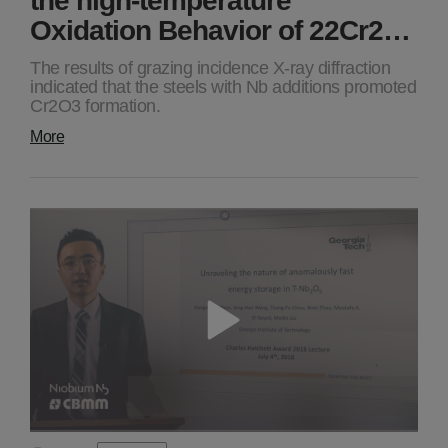
Oxidation Behavior of 22Cr2…
The results of grazing incidence X-ray diffraction
indicated that the steels with Nb additions promoted
Cr2O3 formation.
More