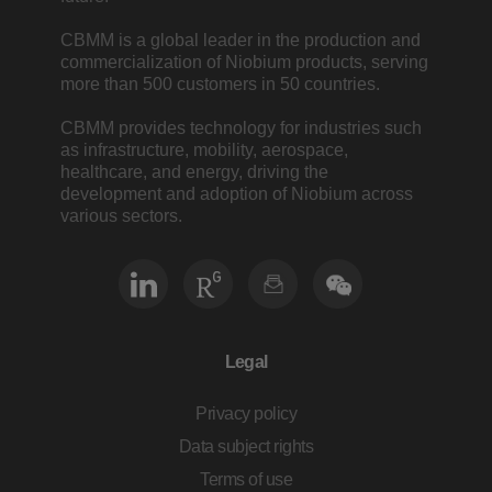
CBMM is a global leader in the production and
commercialization of Niobium products, serving
more than 500 customers in 50 countries.
CBMM provides technology for industries such
as infrastructure, mobility, aerospace,
healthcare, and energy, driving the
development and adoption of Niobium across
various sectors.
Legal
Privacy policy
Data subject rights
Terms of use