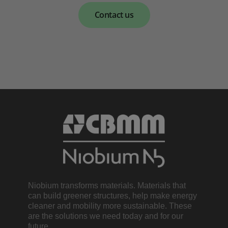
Contact us
Niobium transforms materials. Materials that
can build greener structures, help make energy
cleaner and mobility more sustainable. These
are the solutions we need today and for our
future.