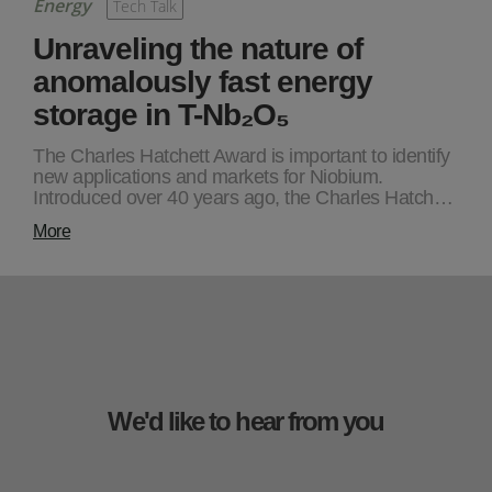
Energy
Tech Talk
Unraveling the nature of
anomalously fast energy
storage in T-Nb₂O₅
The Charles Hatchett Award is important to identify
new applications and markets for Niobium.
Introduced over 40 years ago, the Charles Hatch…
More
We'd like to hear from you