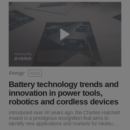
Energy
News
Battery technology trends and
innovation in power tools,
robotics and cordless devices
Introduced over 40 years ago, the Charles Hatchett
Award is a prestigious recognition that aims to
identify new applications and markets for Niobiu…