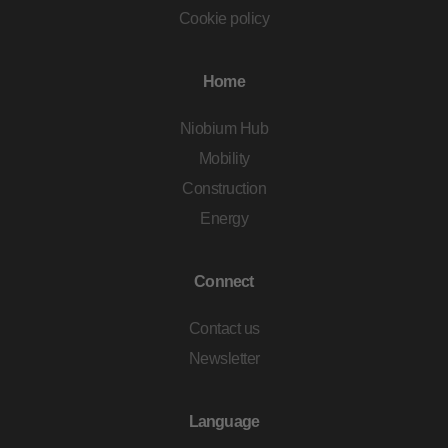
Cookie policy
Home
Niobium Hub
Mobility
Construction
Energy
Connect
Contact us
Newsletter
Language