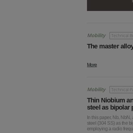
Mobility
Technical Br
The master alloy
More
Mobility
Technical P
Thin Niobium an
steel as bipolar
In this paper, Nb, NbN,
steel (304 SS) as the 
employing a radio freq