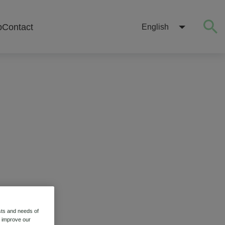
b
Contact
English
sts and needs of
o improve our