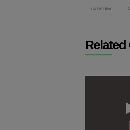
Automotive
M
Related