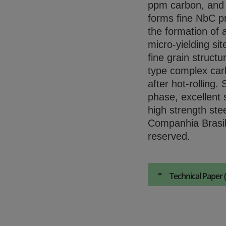
ppm carbon, and N
forms fine NbC pr
the formation of 
micro-yielding sit
fine grain struct
type complex carb
after hot-rolling.
phase, excellent 
high strength ste
Companhia Brasil
reserved.
Technical Paper 