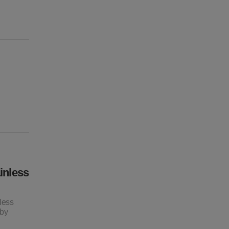
inless
less
 by