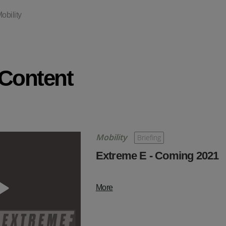
obility
 Content
Mobility
Briefing
Extreme E - Coming 2021
More