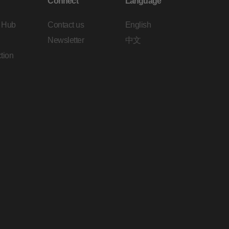
Connect
Language
 Hub
Contact us
English
Newsletter
中文
tion