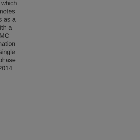
, which
omotes
s as a
ith a
m MC
mation
single
-phase
 2014