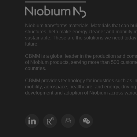
Niobium transforms materials. Materials that can bu
structures, help make energy cleaner and mobility 
sustainable. These are the solutions we need today 
future.
CBMM is a global leader in the production and com
of Niobium products, serving more than 500 custome
countries.
CBMM provides technology for industries such as inf
mobility, aerospace, healthcare, and energy, driving
development and adoption of Niobium across variou