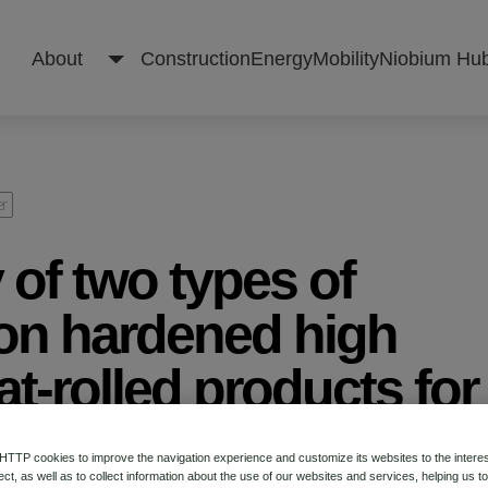
About
Construction
Energy
Mobility
Niobium Hu
About
er
 of two types of
Construction
ion hardened high
at-rolled products for
Energy
e applications
Mobility
TP cookies to improve the navigation experience and customize its websites to the intere
ect, as well as to collect information about the use of our websites and services, helping us t