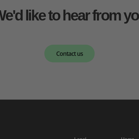
e'd like to hear from y
Contact us