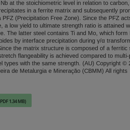
b at the stoichiometric level in relation to carbon
Check it out
ecipitates in a ferrite matrix and subsequently pr
a PFZ (Precipitation Free Zone). Since the PFZ act
e, a low yield to ultimate strength ratio is attained w
ure. The latter steel contains Ti and Mo, which for
ides by interface precipitation during γ/α transfor
 Since the matrix structure is composed of a ferritic 
stretch flangeability is achieved compared to multi
el types with the same strength. (AU) Copyright ©
eira de Metalurgia e Mineração (CBMM) All rights
(PDF 1.34 MB)