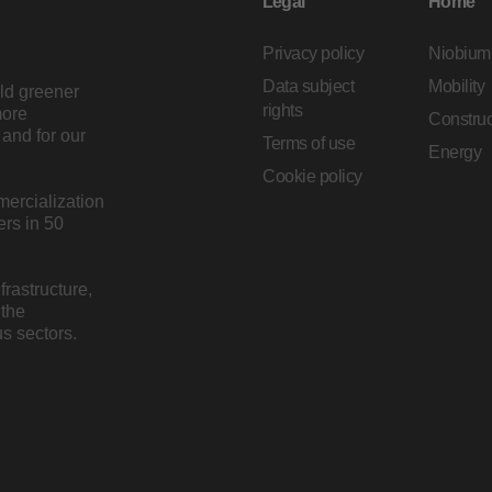
Legal
Home
Privacy policy
Niobium
Data subject
Mobility
ild greener
rights
more
Construc
and for our
Terms of use
Energy
Cookie policy
mercialization
rs in 50
rastructure,
 the
s sectors.