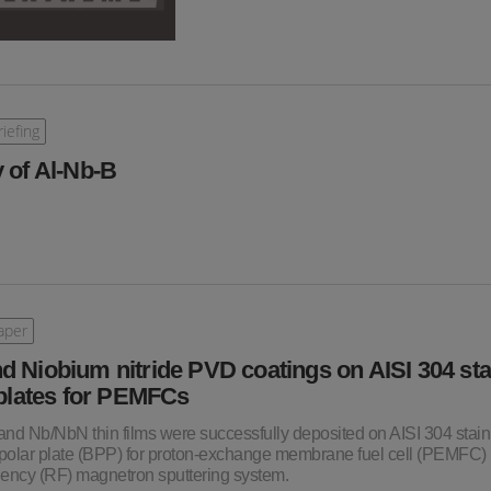
iefing
 of Al-Nb-B
aper
d Niobium nitride PVD coatings on AISI 304 sta
 plates for PEMFCs
 and Nb/NbN thin films were successfully deposited on AISI 304 stain
bipolar plate (BPP) for proton-exchange membrane fuel cell (PEMFC)
uency (RF) magnetron sputtering system.