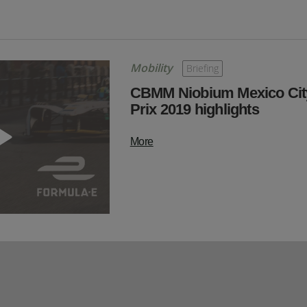
Mobility
Briefing
CBMM Niobium Mexico Cit
Prix 2019 highlights
More