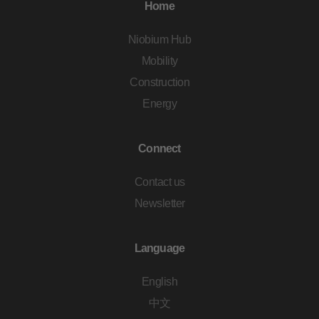
Home
Niobium Hub
Mobility
Construction
Energy
Connect
Contact us
Newsletter
Language
English
中文