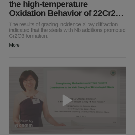
the high-temperature
Oxidation Behavior of 22Cr2…
The results of grazing incidence X-ray diffraction
indicated that the steels with Nb additions promoted
Cr2O3 formation.
More