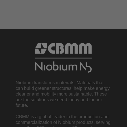
Niobium transforms materials. Materials that
can build greener structures, help make energy
cleaner and mobility more sustainable. These
are the solutions we need today and for our
future.
CBMM is a global leader in the production and
commercialization of Niobium products, serving