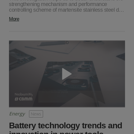
strengthening mechanism and performance
controlling scheme of martensite stainless steel d…
More
Energy
News
Battery technology trends and
innovation in power tools,