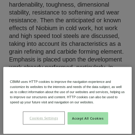
hardenability, toughness, dimensional
stability, resistance to softening and wear
resistance. Then the anticipated or known
effects of Niobium in cold work, hot work
and high speed tool steels are discussed,
Niobium Hub
taking into account its characteristics as a
631 items available
grain refining and carbide forming element.
Emphasis is placed upon the development
work already performed, particularly, in
Check it out
relation to high speed tool steels. (AU)
CBMM uses HTTP cookies to improve the navigation experience and
customize its websites to the interests and needs of the data subject, as well
as to collect information about the use of our websites and services, helping us
to improve our structures and content. HTTP cookies can also be used to
Technical Paper (PDF 356.95 KB)
speed up your future visit and navigation on our websites.
Cookies Settings
Accept All Cookies