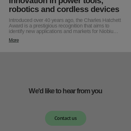
robotics and cordless devices
Introduced over 40 years ago, the Charles Hatchett
Award is a prestigious recognition that aims to
identify new applications and markets for Niobiu…
More
We'd like to hear from you
Contact us