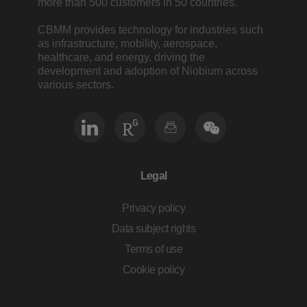
more than 500 customers in 50 countries.
CBMM provides technology for industries such
as infrastructure, mobility, aerospace,
healthcare, and energy, driving the
development and adoption of Niobium across
various sectors.
Legal
Privacy policy
Data subject rights
Terms of use
Cookie policy