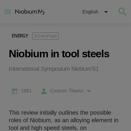
English
ENERGY
Technical Paper
About
Niobium in tool steels
Construction
International Symposium Niobium'81
Energy
1981
Cescon, Tiberio
Mobility
Niobium Hub
This review initially outlines the possible
roles of Niobium, as an alloying element in
Contact
tool and high speed steels, on