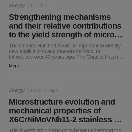
Energy
Tech Talk
Strengthening mechanisms
and their relative contributions
to the yield strength of micro…
The Charles Hatchett Award is important to identify
new applications and markets for Niobium.
Introduced over 40 years ago, The Charles Hatch…
More
Energy
Technical Paper
Microstructure evolution and
mechanical properties of
X6CrNiMoVNb11-2 stainless …
This investigation helps us to better understand the