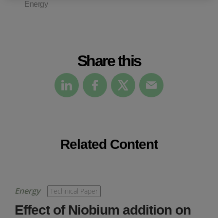
Energy
Share this
Related Content
Energy
Technical Paper
Effect of Niobium addition on