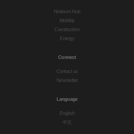
Niobium Hub
Mobility
Construction
Energy
Connect
Contact us
Newsletter
Language
English
中文