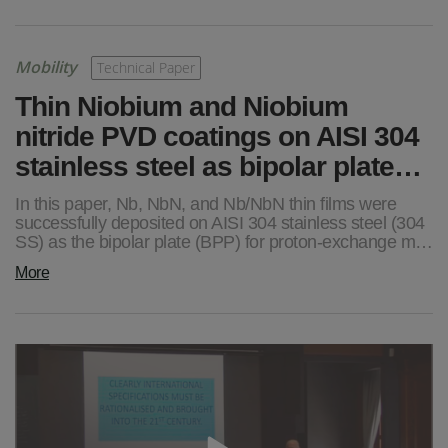
Mobility
Technical Paper
Thin Niobium and Niobium
nitride PVD coatings on AISI 304
stainless steel as bipolar plate…
In this paper, Nb, NbN, and Nb/NbN thin films were
successfully deposited on AISI 304 stainless steel (304
SS) as the bipolar plate (BPP) for proton-exchange m…
More