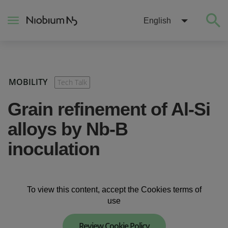
English
About
MOBILITY
Tech Talk
Construction
Grain refinement of Al-Si
alloys by Nb-B
Energy
inoculation
Mobility
To view this content, accept the Cookies terms of
Niobium Hub
use
Contact
Review Cookie Policy