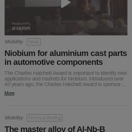
Mobility
News
Niobium for aluminium cast parts
in automotive components
The Charles Hatchett Award is important to identify new
applications and markets for Niobium. Introduced over
40 years ago, the Charles Hatchett Award is sponsor…
More
Mobility
Technical Briefing
The master alloy of Al-Nb-B