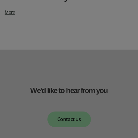
More
We'd like to hear from you
Contact us