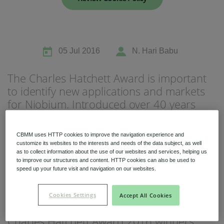
05 Jul 2016
N. Hari Babu
Niobium Hub
The Charles Hatchett Award is important
631 items available
to identify new applications and markets
for Niobium. Introduced over 40 years
Check it out
ago, the Charles Hatchett Award is
sponsored by CBMM Niobium and
CBMM uses HTTP cookies to improve the navigation experience and
recognizes the best published research on
customize its websites to the interests and needs of the data subject, as well
as to collect information about the use of our websites and services, helping us
the science and technology of Niobium.
to improve our structures and content. HTTP cookies can also be used to
The annual award brings together
speed up your future visit and navigation on our websites.
technical experts from around the world
and the winning paper is selected by a
Cookies Settings
Accept All Cookies
panel of international experts. This
Charles Hatchett Award 2016 winners