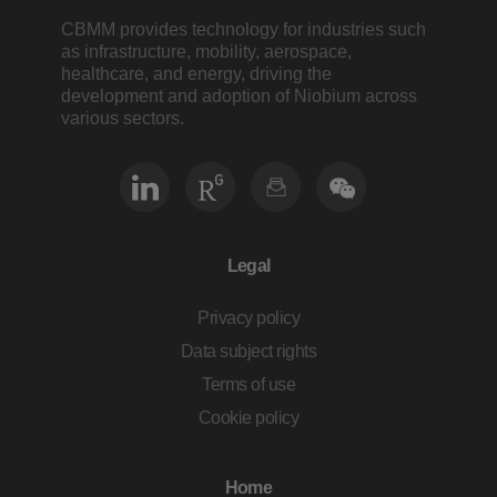
CBMM provides technology for industries such
as infrastructure, mobility, aerospace,
healthcare, and energy, driving the
development and adoption of Niobium across
various sectors.
Legal
Privacy policy
Data subject rights
Terms of use
Cookie policy
Home