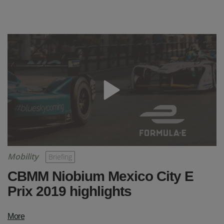
Mobility
Briefing
CBMM Niobium Mexico City E
Prix 2019 highlights
More