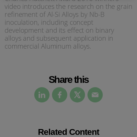
video introduces the research on the grain
refinement of Al-Si Alloys by Nb-B
inoculation, including concept
development and its effect on binary
alloys and subsequent application in
commercial Aluminum alloys.
Share this
Related Content