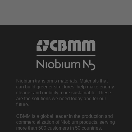
Niobium transforms materials. Materials that
can build greener structures, help make energy
cleaner and mobility more sustainable. These
are the solutions we need today and for our
future.
CBMM is a global leader in the production and
commercialization of Niobium products, serving
more than 500 customers in 50 countries.