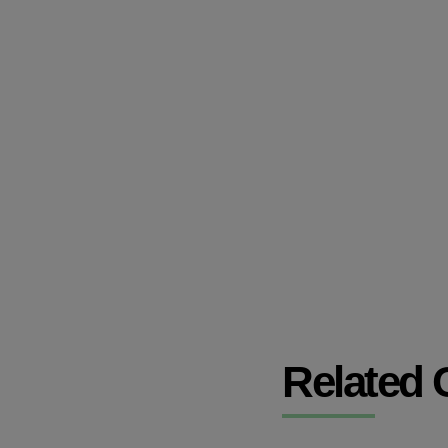
Related 