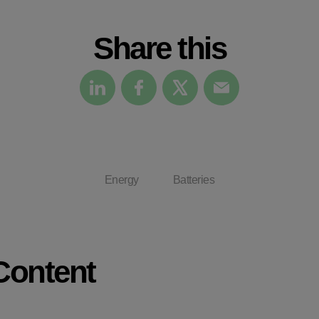
Check it out
Share this
Energy
Batteries
Content