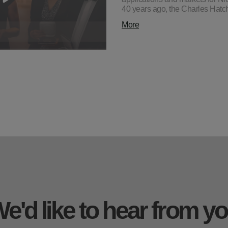
40 years ago, the Charles Hat
More
e'd like to hear from y