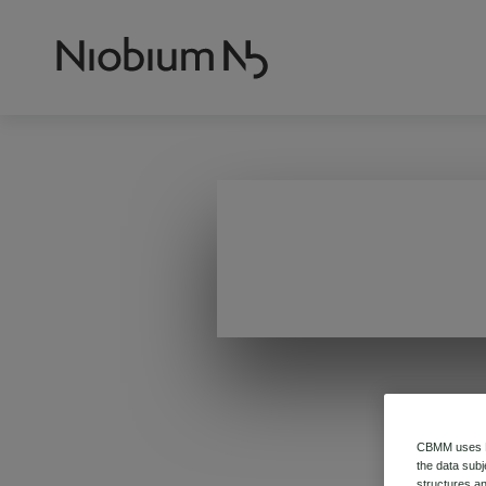
CBMM uses HT
the data subj
structures an