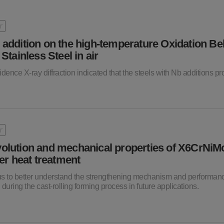
r
 addition on the high-temperature Oxidation Be
ainless Steel in air
cidence X-ray diffraction indicated that the steels with Nb additions 
r
volution and mechanical properties of X6CrNi
ter heat treatment
 us to better understand the strengthening mechanism and performan
 during the cast-rolling forming process in future applications.