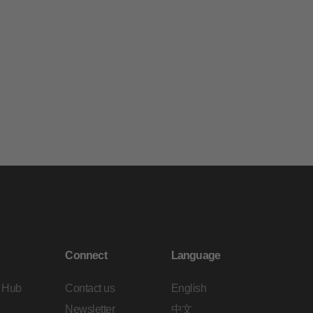
Connect
Language
 Hub
Contact us
English
Newsletter
中文