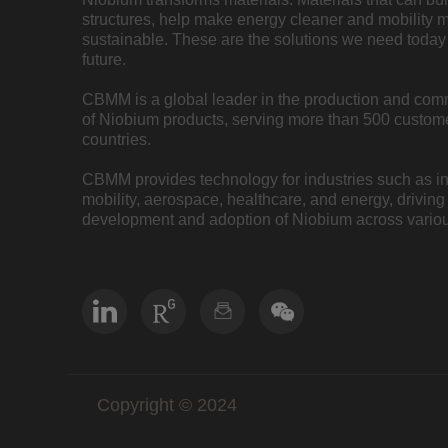
structures, help make energy cleaner and mobility 
sustainable. These are the solutions we need today 
future.
CBMM is a global leader in the production and com
of Niobium products, serving more than 500 custome
countries.
CBMM provides technology for industries such as inf
mobility, aerospace, healthcare, and energy, driving
development and adoption of Niobium across variou
Copyright © 2024