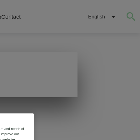
b
Contact
English
sts and needs of
o improve our
r websites.