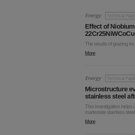
Energy
Technical Pape
Effect of Niobium
22Cr25NiWCoCu St
The results of grazing in
More
Energy
Technical Pape
Microstructure e
stainless steel af
This investigation helps
martensite stainless steel
More