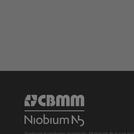
Niobium transforms materials. Materials that can bu