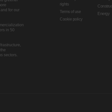
rights
more
Construc
and for our
Terms of use
Energy
Cookie policy
mercialization
rs in 50
rastructure,
 the
s sectors.