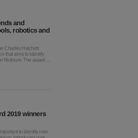
ends and
ols, robotics and
he Charles Hatchett
n that aims to identify
for Niobium. The award …
rd 2019 winners
mportant to identify new
obium. Introduced over