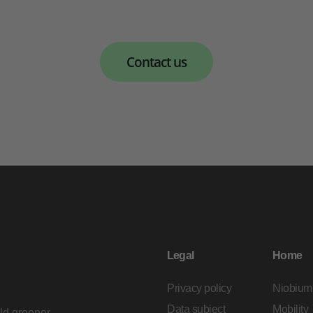
Contact us
Legal
Home
Privacy policy
Niobium
Data subject
Mobility
ild greener