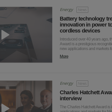
Energy
News
Battery technology tr
innovation in power to
cordless devices
Introduced over 40 years ago, t
Award is a prestigious recognitio
new applications and markets 
More
Energy
News
Charles Hatchett Awa
interview
The Charles Hatchett Award is i
applications and markets for Ni