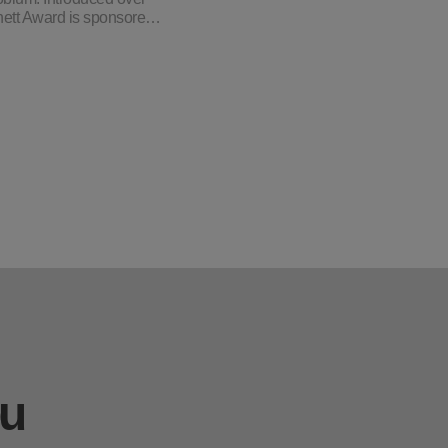
chett Award is sponsore…
ou