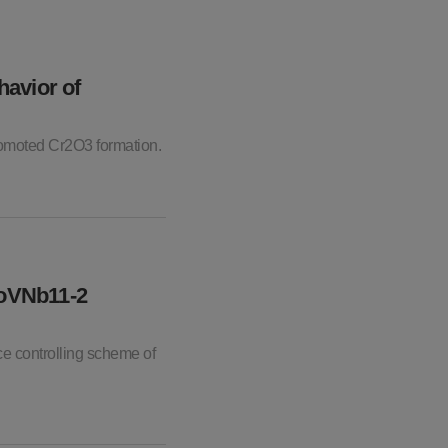
havior of
promoted Cr2O3 formation.
MoVNb11-2
ce controlling scheme of