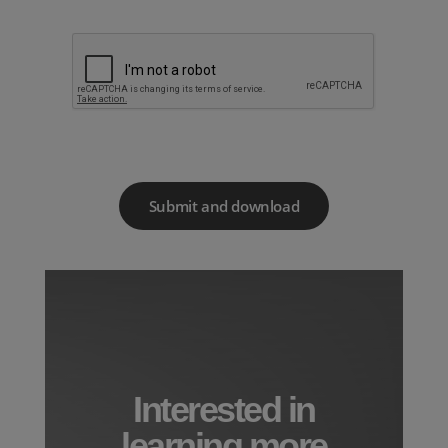
Interested in
learning more