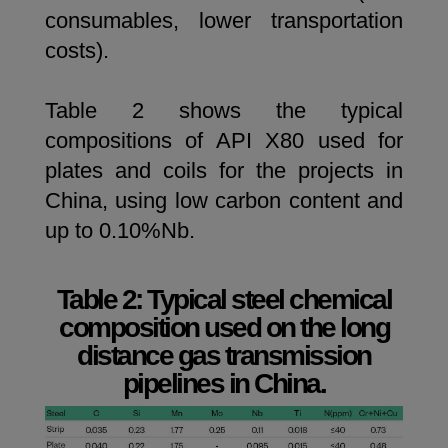
consumables, lower transportation
costs).
Table 2 shows the typical
compositions of API X80 used for
plates and coils for the projects in
China, using low carbon content and
up to 0.10%Nb.
Table 2: Typical steel chemical
composition used on the long
distance gas transmission
pipelines in China.