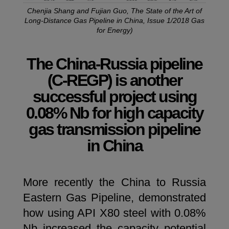
Chenjia Shang and Fujian Guo, The State of the Art of
Long-Distance Gas Pipeline in China, Issue 1/2018 Gas
for Energy)
The China-Russia pipeline
(C-REGP) is another
successful project using
0.08% Nb for high capacity
gas transmission pipeline
in China
More recently the China to Russia
Eastern Gas Pipeline, demonstrated
how using API X80 steel with 0.08%
Nb increased the capacity potential