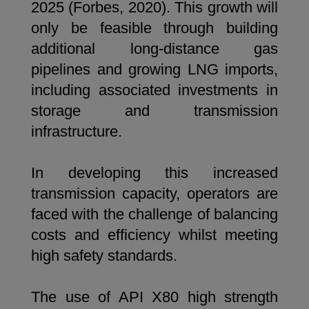
2025 (Forbes, 2020). This growth will
only be feasible through building
additional long-distance gas
pipelines and growing LNG imports,
including associated investments in
storage and transmission
infrastructure.
In developing this increased
transmission capacity, operators are
faced with the challenge of balancing
costs and efficiency whilst meeting
high safety standards.
The use of API X80 high strength