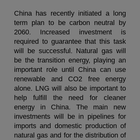
China has recently initiated a long
term plan to be carbon neutral by
2060. Increased investment is
required to guarantee that this task
will be successful. Natural gas will
be the transition energy, playing an
important role until China can use
renewable and CO2 free energy
alone. LNG will also be important to
help fulfill the need for cleaner
energy in China. The main new
investments will be in pipelines for
imports and domestic production of
natural gas and for the distribution of