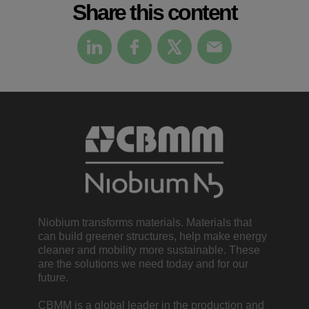
Share this content
Niobium transforms materials. Materials that
can build greener structures, help make energy
cleaner and mobility more sustainable. These
are the solutions we need today and for our
future.
CBMM is a global leader in the production and