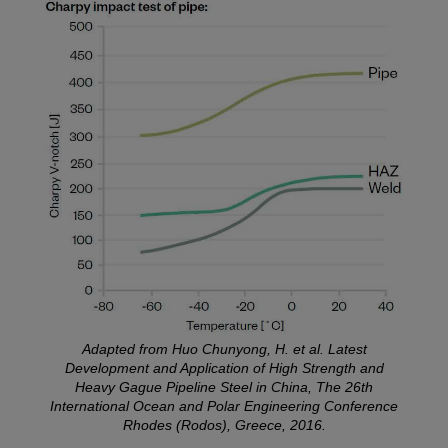
Adapted from Huo Chunyong, H. et al. Latest
Development and Application of High Strength and
Heavy Gague Pipeline Steel in China, The 26th
International Ocean and Polar Engineering Conference
Rhodes (Rodos), Greece, 2016.