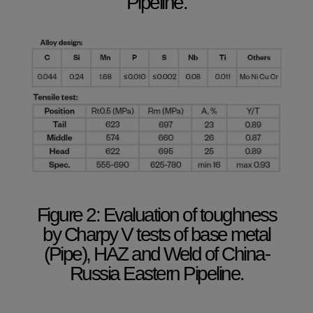
Pipeline.
Figure 2: Evaluation of toughness
by Charpy V tests of base metal
(Pipe), HAZ and Weld of China-
Russia Eastern Pipeline.