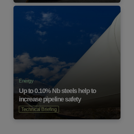
Energy
Up to 0.10% Nb steels help to
increase pipeline safety
Technical Briefing