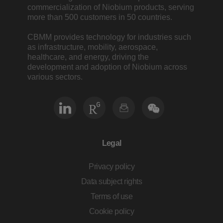
commercialization of Niobium products, serving
more than 500 customers in 50 countries.
CBMM provides technology for industries such
as infrastructure, mobility, aerospace,
healthcare, and energy, driving the
development and adoption of Niobium across
various sectors.
Legal
Privacy policy
Data subject rights
Terms of use
Cookie policy