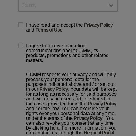
I have read and accept the
Privacy Policy
and
Terms of Use
I agree to receive marketing
communications about CBMM, its
products, promotions and other related
matters.
CBMM respects your privacy and will only
process your personal data for the
purposes indicated above and / or set out
in our
Privacy Policy
. Your data will be kept
for as long as necessary for said purposes
and will only be used and / or shared in
the cases provided for in the
Privacy Policy
and / or the law. You can exercise your
rights over your personal data at any time,
under the terms of the
Privacy Policy
. You
can also revoke your consent at any time
by clicking
here
. For more information, you
can contact us through the
Request Portal