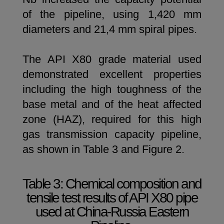
of the pipeline, using 1,420 mm
diameters and 21,4 mm spiral pipes.
The API X80 grade material used
demonstrated excellent properties
including the high toughness of the
base metal and of the heat affected
zone (HAZ), required for this high
gas transmission capacity pipeline,
as shown in Table 3 and Figure 2.
Table 3: Chemical composition and
tensile test results of API X80 pipe
used at China-Russia Eastern