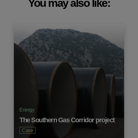
You may also like:
Energy
The Southern Gas Corridor project
Case