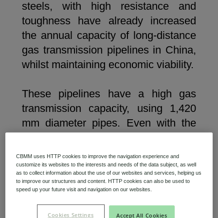
steels, with high resistance and
toughness have already increased
the annual capacity of long-distance
gas transmission pipelines in China,
whilst maintaining economic viability.
These pipelines have a high gas
transmission capacity, using 1,420
mm diameter pipes. Even with the
increased volume, the gas can be
transported at the Maximum
CBMM uses HTTP cookies to improve the navigation experience and
Allowable Operating Pressure
customize its websites to the interests and needs of the data subject, as well
as to collect information about the use of our websites and services, helping us
(MOAP), ensuring both efficiency
to improve our structures and content. HTTP cookies can also be used to
speed up your future visit and navigation on our websites.
and safety. This has been
demonstrated in successive new gas
Cookies Settings
Accept All Cookies