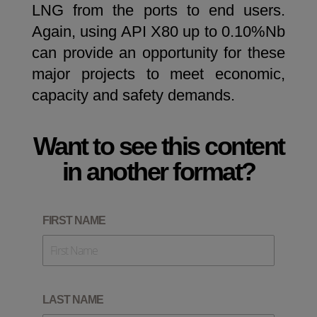
LNG from the ports to end users.
Again, using API X80 up to 0.10%Nb
can provide an opportunity for these
major projects to meet economic,
capacity and safety demands.
Want to see this content
in another format?
FIRST NAME
LAST NAME