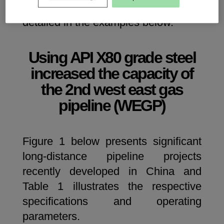
transmission pipelines in China, and
detailed in the examples below.
Using API X80 grade steel
increased the capacity of
the 2nd west east gas
pipeline (WEGP)
Figure 1 below presents significant
long-distance pipeline projects
recently developed in China and
Table 1 illustrates the respective
specifications and operating
parameters.