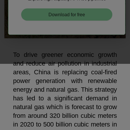
Download for free
Niobium Hub
631 items available
To drive greener economic growth
and reduce air pollution in industrial
Check it out
areas, China is replacing coal-fired
power generation with renewable
energy and natural gas. This strategy
has led to a significant demand in
natural gas which is forecast to grow
from around 320 billion cubic meters
in 2020 to 500 billion cubic meters in