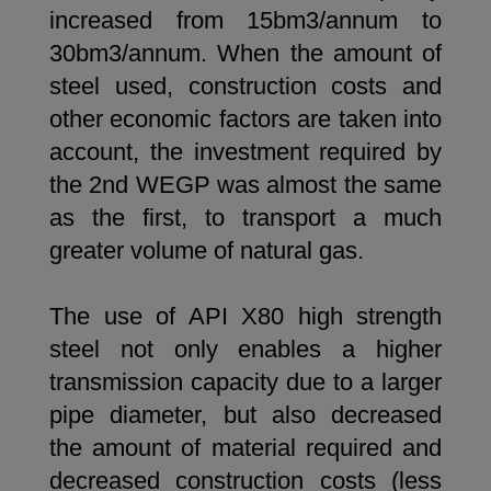
increased from 15bm3/annum to
30bm3/annum. When the amount of
steel used, construction costs and
other economic factors are taken into
account, the investment required by
the 2nd WEGP was almost the same
as the first, to transport a much
greater volume of natural gas.
The use of API X80 high strength
steel not only enables a higher
transmission capacity due to a larger
pipe diameter, but also decreased
the amount of material required and
decreased construction costs (less