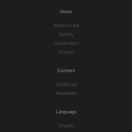
Home
Niobium Hub
Mobility
Construction
Energy
Connect
Contact us
Newsletter
Language
English