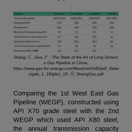
Shang, C., Guo, F. - The State of the Art of Long Distanc
e Gas Pipeline in China.
https://www.gas-for-energy.com/fileadmin/G4E/pdf_Datei
n/g4e_1_18/gfe1_18__ShangGuo.pdf
Comparing the 1st West East Gas
Pipeline (WEGP), constructed using
API X70 grade steel with the 2nd
WEGP which used API X80 steel,
the annual transmission capacity