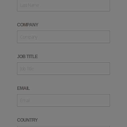
COMPANY
JOB TITLE
EMAIL
COUNTRY