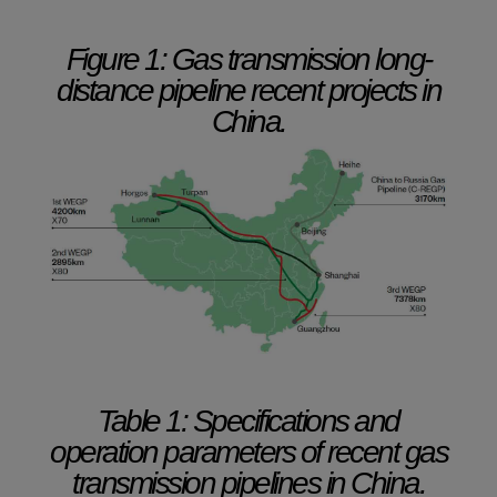
Figure 1: Gas transmission long-
distance pipeline recent projects in
China.
Table 1: Specifications and
operation parameters of recent gas
transmission pipelines in China.