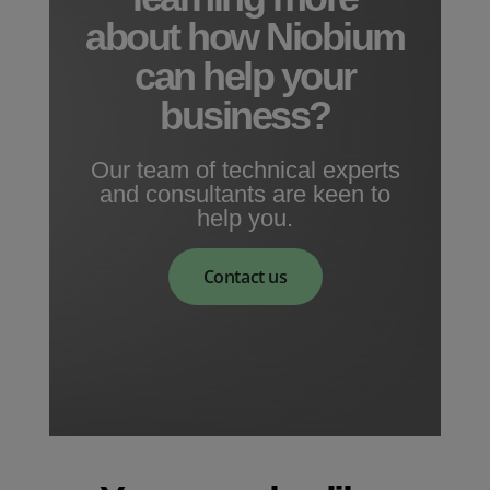
about how Niobium
can help your
business?
Our team of technical experts
and consultants are keen to
help you.
Contact us