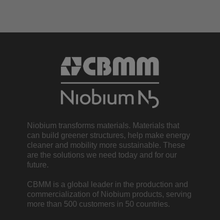
Niobium transforms materials. Materials that
can build greener structures, help make energy
cleaner and mobility more sustainable. These
are the solutions we need today and for our
future.
CBMM is a global leader in the production and
commercialization of Niobium products, serving
more than 500 customers in 50 countries.