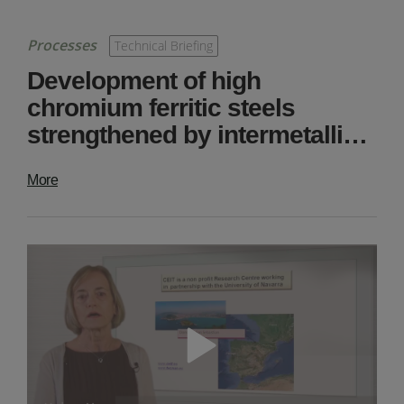
Processes
Technical Briefing
Development of high
chromium ferritic steels
strengthened by intermetalli…
More