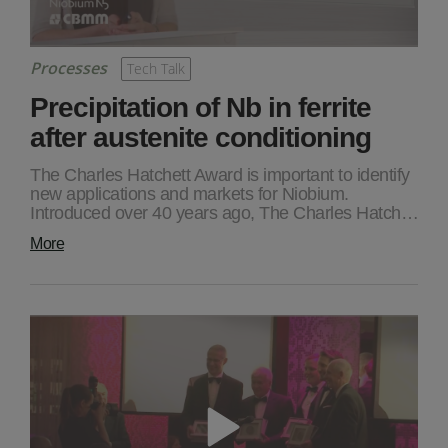
Processes
Tech Talk
Precipitation of Nb in ferrite
after austenite conditioning
The Charles Hatchett Award is important to identify
new applications and markets for Niobium.
Introduced over 40 years ago, The Charles Hatch…
More