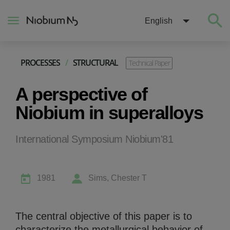
English
PROCESSES
/
STRUCTURAL
Technical Paper
About
A perspective of
Construction
Niobium in superalloys
Energy
International Symposium Niobium'81
Mobility
1981
Sims, Chester T
Niobium Hub
The central objective of this paper is to
Contact
characterize the metallurgical behavior of