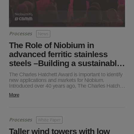
Processes
News
The Role of Niobium in
advanced ferritic stainless
steels –Building a sustainabl…
The Charles Hatchett Award is important to identify
new applications and markets for Niobium.
Introduced over 40 years ago, The Charles Hatch…
More
Processes
White Paper
Taller wind towers with low