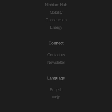
Niobium Hub
Mobility
Construction
Energy
Connect
Contact us
Newsletter
Language
English
中文