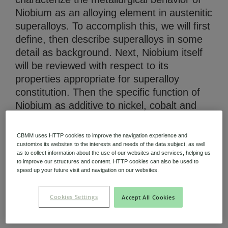
Niobium as an alloying element in austenitic
superalloys. To accomplish this, we will first
define, then describe superalloys in some
detail as background. Next, Niobium itself
will be reviewed with respect to its
Niobium Hub
properties appropriate for superalloy
631 items available
constitution. Then the specific function of
Niobium as additive to nickel, cobalt and
Check it out
iron-based superalloys will be established
and its broad effects summarized. (AU)
CBMM uses HTTP cookies to improve the navigation experience and
customize its websites to the interests and needs of the data subject, as well
as to collect information about the use of our websites and services, helping us
to improve our structures and content. HTTP cookies can also be used to
speed up your future visit and navigation on our websites.
Download (PDF 964.71 KB)
Cookies Settings
Accept All Cookies