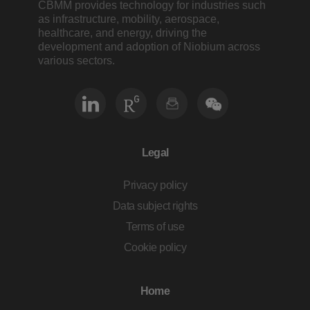
CBMM provides technology for industries such
as infrastructure, mobility, aerospace,
healthcare, and energy, driving the
development and adoption of Niobium across
various sectors.
Legal
Privacy policy
Data subject rights
Terms of use
Cookie policy
Home