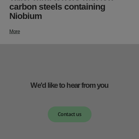
carbon steels containing
Niobium
More
We'd like to hear from you
Contact us