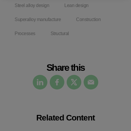
Steel alloy design
Lean design
Superalloy manufacture
Construction
Processes
Structural
Share this
Related Content