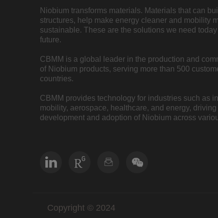
Niobium transforms materials. Materials that can bu
structures, help make energy cleaner and mobility 
sustainable. These are the solutions we need today 
future.
CBMM is a global leader in the production and com
of Niobium products, serving more than 500 custome
countries.
CBMM provides technology for industries such as inf
mobility, aerospace, healthcare, and energy, driving
development and adoption of Niobium across variou
Copyright © 2024