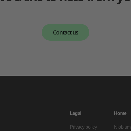
Contact us
Legal
Home
Privacy policy
Niobium