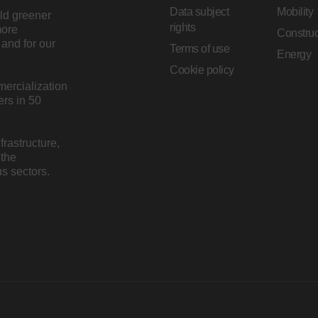
Data subject
Mobility
ild greener
rights
more
Construc
and for our
Terms of use
Energy
Cookie policy
mercialization
rs in 50
rastructure,
 the
s sectors.