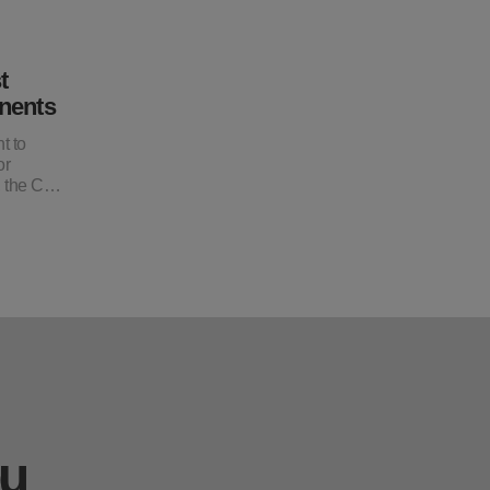
t
nents
t to
or
, the C…
ou