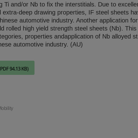
Check it out
Ti and/or Nb to fix the interstitials. Due to excelle
 extra-deep drawing properties, IF steel sheets h
hinese automotive industry. Another application fo
ld rolled high yield strength steel sheets (Nb). Thi
tegories, properties andapplication of Nb alloyed st
nese automotive industry. (AU)
(PDF 94.13 KB)
obility