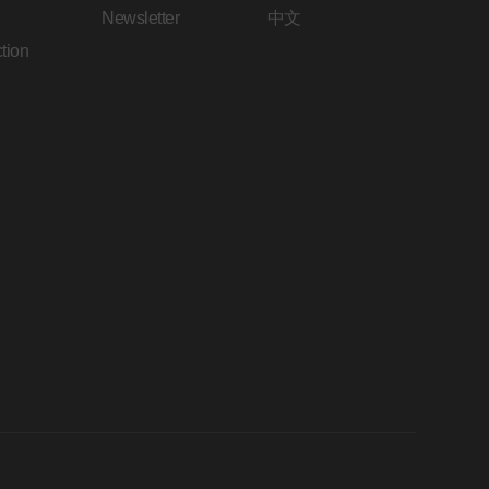
Newsletter
中文
tion