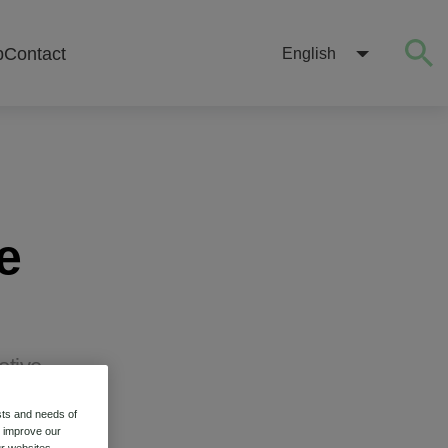
b
Contact
English
e
otive
sts and needs of
o improve our
r websites.