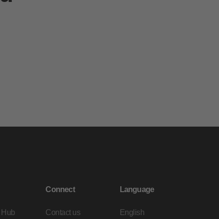
Connect
Language
 Hub
Contact us
English