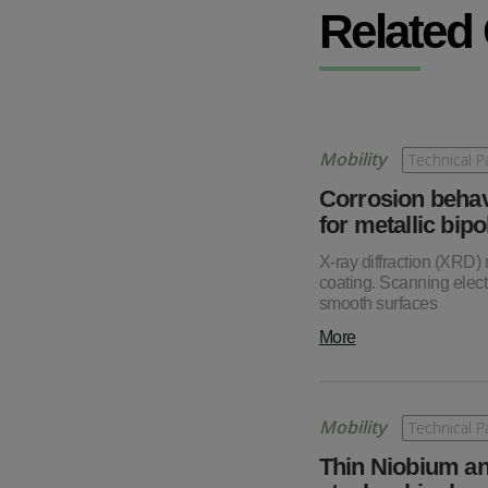
Related
Mobility
Technical P
Corrosion behav
for metallic bipo
X-ray diffraction (XRD)
coating. Scanning elec
smooth surfaces
More
Mobility
Technical P
Thin Niobium an