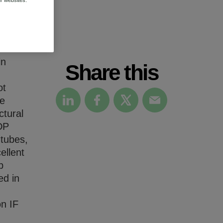
in
Share this
ot
he
ctural
DP
tubes,
ellent
b
ed in
on IF