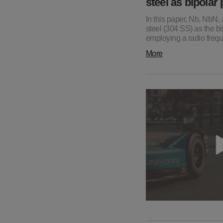
steel as bipolar
In this paper, Nb, NbN,
steel (304 SS) as the 
employing a radio freq
More