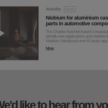
Mobility
News
Niobium for aluminium cas
parts in automotive compo
The Charles Hatchett Award is importan
identify new applications and markets f
Niobium. Introduced over 40 years ago
More
e'd like to hear from y