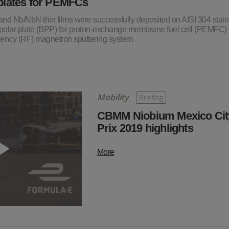
 plates for PEMFCs
 and Nb/NbN thin films were successfully deposited on AISI 304 stain
bipolar plate (BPP) for proton-exchange membrane fuel cell (PEMFC)
uency (RF) magnetron sputtering system.
Mobility
Briefing
CBMM Niobium Mexico Cit
Prix 2019 highlights
More