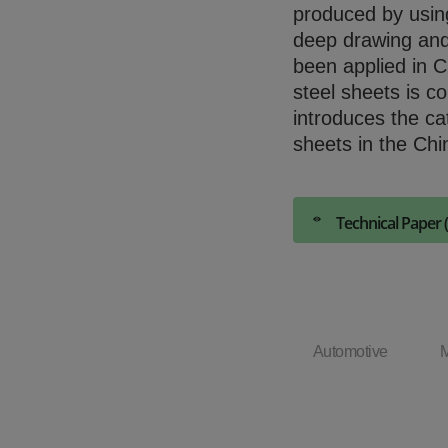
produced by using 
deep drawing and
been applied in C
steel sheets is co
introduces the ca
sheets in the Chi
Technical Paper 
Automotive
M