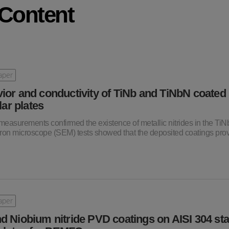
 Content
aper
ior and conductivity of TiNb and TiNbN coated 
lar plates
 measurements confirmed the existence of metallic nitrides in the Ti
tron microscope (SEM) tests showed that the deposited coatings pro
aper
d Niobium nitride PVD coatings on AISI 304 sta