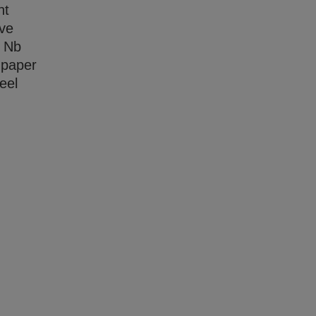
nt
ave
r Nb
s paper
eel