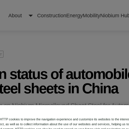
About
Construction
Energy
Mobility
Niobium Hu
About
er
n status of automobil
Construction
eel sheets in China
Energy
m on Niobium Microalloyed Sheet Steel for Autom
TP cookies to improve the navigation experience and customize its websites to the intere
Mobility
ect, as well as to collect information about the use of our websites and services, helping us t
d content. HTTP cookies can also be used to speed up your future visit and navigation on ou