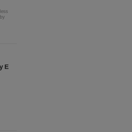
less
 by
y E