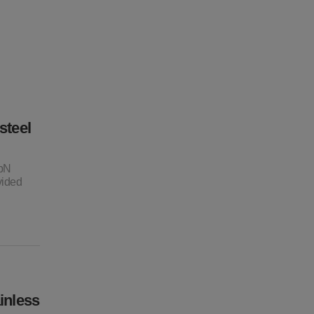
steel
NbN
vided
inless