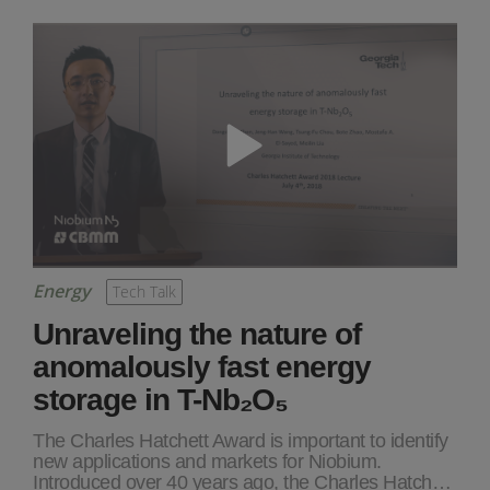
Energy
Tech Talk
Unraveling the nature of
anomalously fast energy
storage in T-Nb₂O₅
The Charles Hatchett Award is important to identify
new applications and markets for Niobium.
Introduced over 40 years ago, the Charles Hatch…