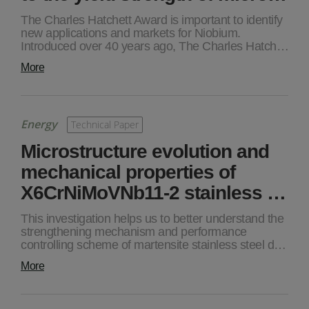
The Charles Hatchett Award is important to identify
new applications and markets for Niobium.
Introduced over 40 years ago, The Charles Hatch…
More
Energy
Technical Paper
Microstructure evolution and
mechanical properties of
X6CrNiMoVNb11-2 stainless …
This investigation helps us to better understand the
strengthening mechanism and performance
controlling scheme of martensite stainless steel d…
More