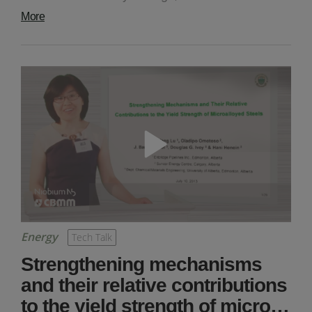
More
Energy
Tech Talk
Strengthening mechanisms
and their relative contributions
to the yield strength of micro…