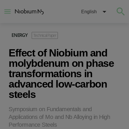
English
ENERGY
Technical Paper
About
Effect of Niobium and
Construction
molybdenum on phase
transformations in
Energy
advanced low-carbon
steels
Mobility
Niobium Hub
Symposium on Fundamentals and
Applications of Mo and Nb Alloying in High
Performance Steels
Contact