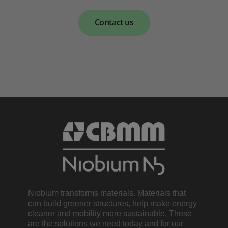
Contact us
Niobium transforms materials. Materials that
can build greener structures, help make energy
cleaner and mobility more sustainable. These
are the solutions we need today and for our