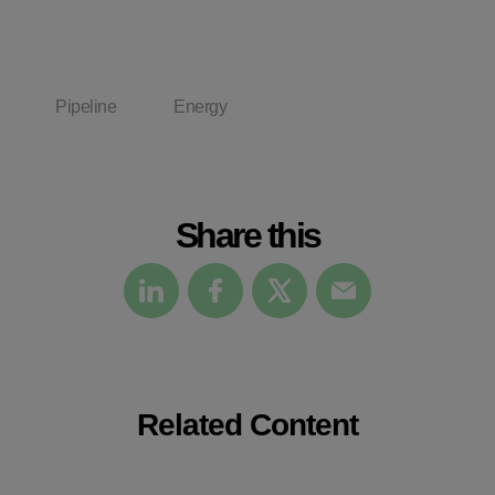
Pipeline
Energy
Share this
Related Content