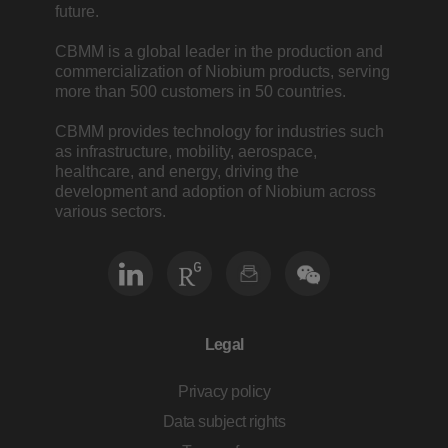
future.
CBMM is a global leader in the production and
commercialization of Niobium products, serving
more than 500 customers in 50 countries.
CBMM provides technology for industries such
as infrastructure, mobility, aerospace,
healthcare, and energy, driving the
development and adoption of Niobium across
various sectors.
Legal
Privacy policy
Data subject rights