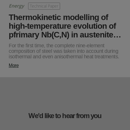
Energy
Technical Paper
Thermokinetic modelling of
high-temperature evolution of
pfrimary Nb(C,N) in austenite…
For the first time, the complete nine-element
composition of steel was taken into account during
isothermal and even anisothermal heat treatments.
More
We'd like to hear from you