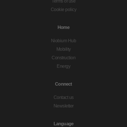
Terms of use
Cookie policy
Home
Niobium Hub
Mobility
Construction
Energy
Connect
Contact us
Newsletter
Language