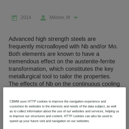
2014
Militzer, M
Advanced high strength steels are
Niobium Hub
frequently microalloyed with Nb and/or Mo.
630 items available
Both elements are known to have a
tremendous effect on the austenite-ferrite
Check it out
transformation, which constitutes the key
metallurgical tool to tailor the properties.
The effects of Nb on the continuous cooling
transformation behavior are quantified for
two linepipe steels by separately controlling
CBMM uses HTTP cookies to improve the navigation experience and
the austenite grain size and the content of
customize its websites to the interests and needs of the data subject, as well
as to collect information about the use of our websites and services, helping us
Nb in solution. One of the investigated
to improve our structures and content. HTTP cookies can also be used to
steels is an X80 grade that also contains
speed up your future visit and navigation on our websites.
Mo and the transformation studies are