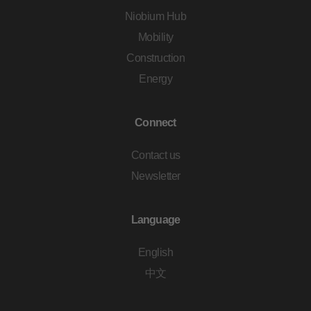
Niobium Hub
Mobility
Construction
Energy
Connect
Contact us
Newsletter
Language
English
中文