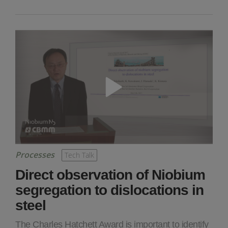
Processes
Tech Talk
Direct observation of Niobium
segregation to dislocations in
steel
The Charles Hatchett Award is important to identify