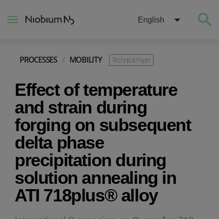
English
PROCESSES
/
MOBILITY
Technical Paper
About
Effect of temperature
Construction
and strain during
forging on subsequent
Energy
delta phase
precipitation during
Mobility
solution annealing in
Niobium Hub
ATI 718plus® alloy
Contact