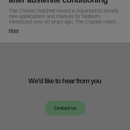
The Charles Hatchett Award is important to identify
new applications and markets for Niobium.
Introduced over 40 years ago, The Charles Hatch…
More
We'd like to hear from you
Contact us