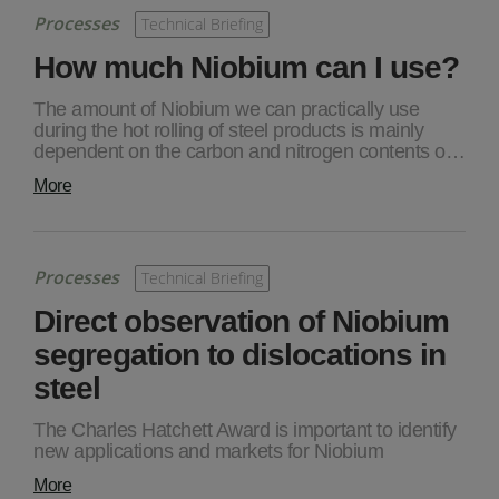
Processes
Technical Briefing
How much Niobium can I use?
The amount of Niobium we can practically use
during the hot rolling of steel products is mainly
dependent on the carbon and nitrogen contents o…
More
Processes
Technical Briefing
Direct observation of Niobium
segregation to dislocations in
steel
The Charles Hatchett Award is important to identify
new applications and markets for Niobium
More