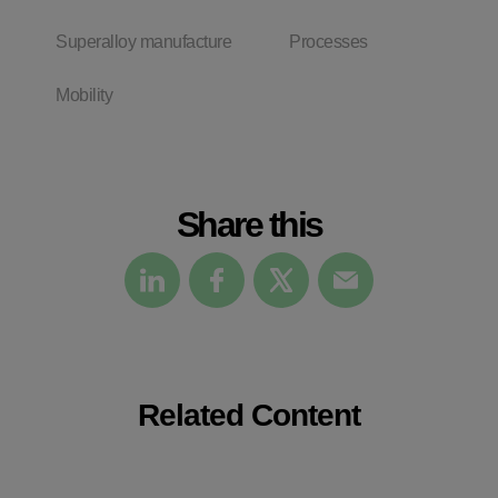
Superalloy manufacture
Processes
Mobility
Share this
Related Content