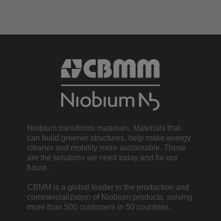
Niobium transforms materials. Materials that
can build greener structures, help make energy
cleaner and mobility more sustainable. These
are the solutions we need today and for our
future.
CBMM is a global leader in the production and
commercialization of Niobium products, serving
more than 500 customers in 50 countries.