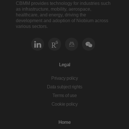
CBMM provides technology for industries such
as infrastructure, mobility, aerospace,
healthcare, and energy, driving the
development and adoption of Niobium across
various sectors.
Legal
Privacy policy
Data subject rights
Terms of use
Cookie policy
Home