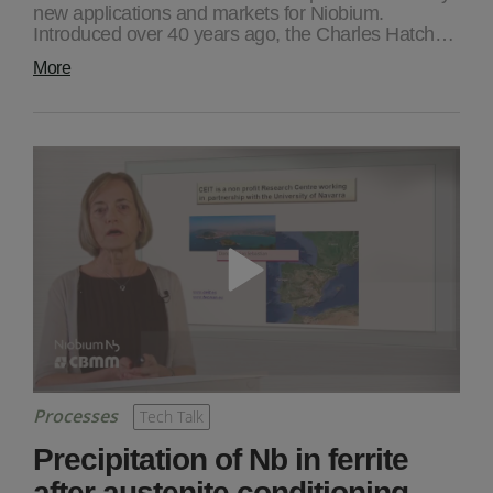
new applications and markets for Niobium.
Introduced over 40 years ago, the Charles Hatch…
More
Processes
Tech Talk
Precipitation of Nb in ferrite
after austenite conditioning