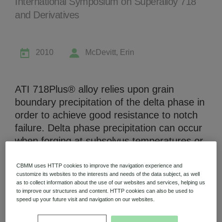
International Symposium on Superalloy 718
and Derivatives
2010
McDevitt, Erin
Niobium Hub
631 items available
ATI 718Plus® alloy relies upon grain
boundary precipitation of the delta phase in
Check it out
order to achieve good resistance to notch
failure. Delta phase precipitation can occur
when forging at subsolvus temperatures or
during solution annealing. Precipitation of
delta phase during solution annealing can
CBMM uses HTTP cookies to improve the navigation experience and
customize its websites to the interests and needs of the data subject, as well
be affected by the interaction of forging
as to collect information about the use of our websites and services, helping us
temperature and strain during hot working
to improve our structures and content. HTTP cookies can also be used to
speed up your future visit and navigation on our websites.
whereby the combination of high forging
temperature and low strain can result in