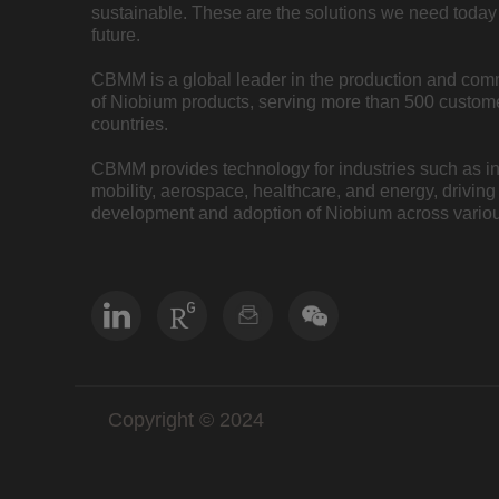
sustainable. These are the solutions we need today 
future.
CBMM is a global leader in the production and com
of Niobium products, serving more than 500 custome
countries.
CBMM provides technology for industries such as inf
mobility, aerospace, healthcare, and energy, driving
development and adoption of Niobium across variou
Copyright © 2024