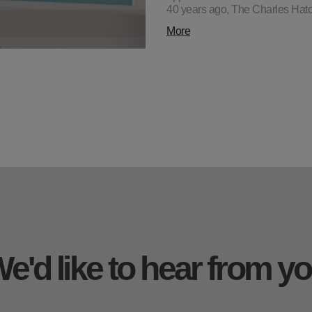
40 years ago, The Charles Hatc
More
e'd like to hear from y