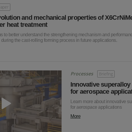
Paper
volution and mechanical properties of X6CrNi
ter heat treatment
 us to better understand the strengthening mechanism and performan
 during the cast-rolling forming process in future applications.
Processes
Briefing
Innovative superalloy
for aerospace applica
Learn more about innovative su
for aerospace applications
More