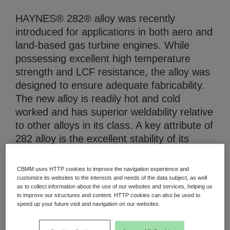
HAYNES® 282® alloy was recently
introduced for applications in both aero and
land-based gas turbine engines. While
possessing excellent high temperature
strength and LCF resistance, the alloy was
Niobium Hub
631 items available
designed to ensure adequate fabricability.
The new alloy is readily hot and cold
worked and has superior weldability relative
Check it out
to other alloys in its class. A key attribute of
282 alloy is the excellent stability of its
microstructure upon long term thermal
exposure. As a result, the alloy is not prone
CBMM uses HTTP cookies to improve the navigation experience and
to severe embrittlement as are certain
customize its websites to the interests and needs of the data subject, as well
as to collect information about the use of our websites and services, helping us
other alloys in its class. The stability of the
to improve our structures and content. HTTP cookies can also be used to
alloy is also believed to contribute to the
speed up your future visit and navigation on our websites.
high temperature strength of the alloy over