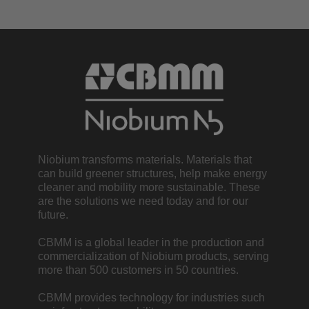
Niobium transforms materials. Materials that
can build greener structures, help make energy
cleaner and mobility more sustainable. These
are the solutions we need today and for our
future.
CBMM is a global leader in the production and
commercialization of Niobium products, serving
more than 500 customers in 50 countries.
CBMM provides technology for industries such