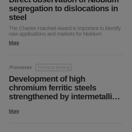
segregation to dislocations in
steel
The Charles Hatchett Award is important to identify
new applications and markets for Niobium
More
Processes
Technical Briefing
Development of high
chromium ferritic steels
strengthened by intermetalli…
More