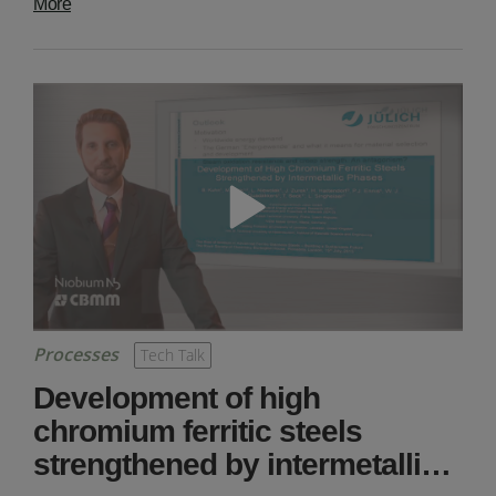
More
Processes
Tech Talk
Development of high
chromium ferritic steels
strengthened by intermetalli…