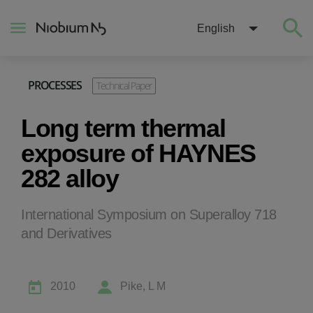
English
PROCESSES
Technical Paper
About
Long term thermal
Construction
exposure of HAYNES
282 alloy
Energy
International Symposium on Superalloy 718
Mobility
and Derivatives
Niobium Hub
2010
Pike, L M
Contact