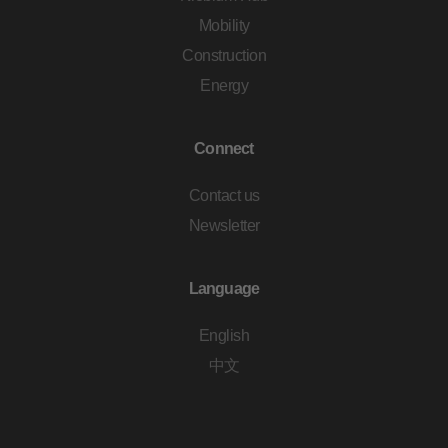
Mobility
Construction
Energy
Connect
Contact us
Newsletter
Language
English
中文