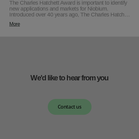
The Charles Hatchett Award is important to identify
new applications and markets for Niobium.
Introduced over 40 years ago, The Charles Hatch…
More
We'd like to hear from you
Contact us