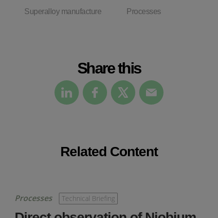
Superalloy manufacture
Processes
Share this
Related Content
Processes
Technical Briefing
Direct observation of Niobium