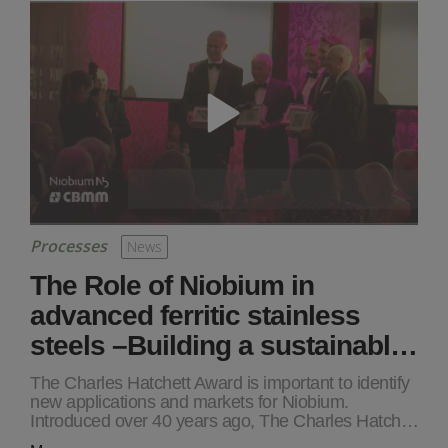
Processes
News
The Role of Niobium in
advanced ferritic stainless
steels –Building a sustainabl…
The Charles Hatchett Award is important to identify
new applications and markets for Niobium.
Introduced over 40 years ago, The Charles Hatch…