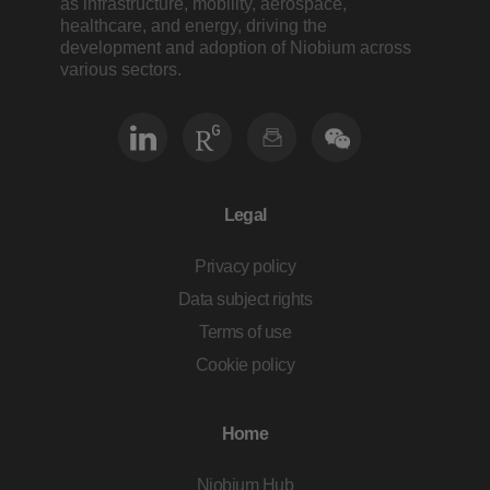
as infrastructure, mobility, aerospace,
healthcare, and energy, driving the
development and adoption of Niobium across
various sectors.
Legal
Privacy policy
Data subject rights
Terms of use
Cookie policy
Home
Niobium Hub