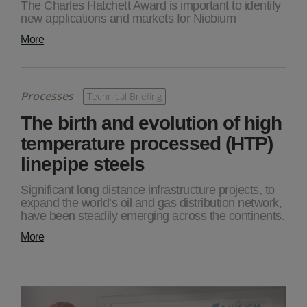
The Charles Hatchett Award is important to identify
new applications and markets for Niobium
More
Processes
Technical Briefing
The birth and evolution of high
temperature processed (HTP)
linepipe steels
Significant long distance infrastructure projects, to
expand the world’s oil and gas distribution network,
have been steadily emerging across the continents.
More