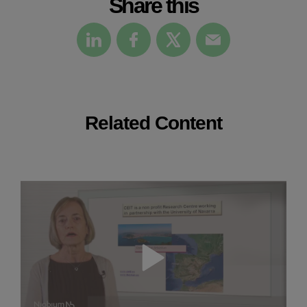
Share this
Related Content