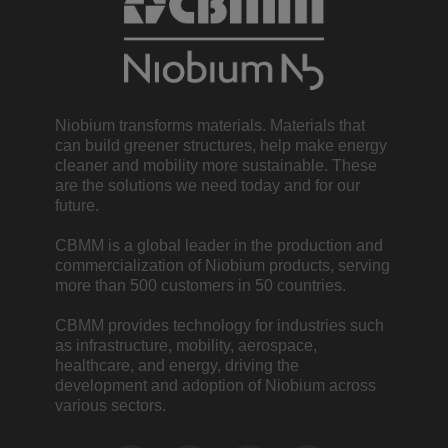
Niobium transforms materials. Materials that
can build greener structures, help make energy
cleaner and mobility more sustainable. These
are the solutions we need today and for our
future.
CBMM is a global leader in the production and
commercialization of Niobium products, serving
more than 500 customers in 50 countries.
CBMM provides technology for industries such
as infrastructure, mobility, aerospace,
healthcare, and energy, driving the
development and adoption of Niobium across
various sectors.