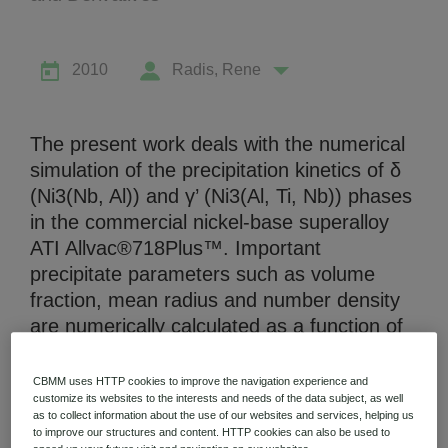
2010
Radis, Rene
Niobium Hub
The present work deals with the numerical
630 items available
simulation of the precipitation kinetics of δ
(Ni3(Nb, Al)) and γ’ (Ni3(Al, Ti, Nb)) phases
in the commercial nickel-base superalloy
Check it out
ATI Allvac®718Plus™. Important
precipitate parameters such as volume
fraction, mean radius and number density
are numerically calculated as a function of
the heat treatment parameters time and
temperature and compared to
CBMM uses HTTP cookies to improve the navigation experience and
experimentally determined data. To match
customize its websites to the interests and needs of the data subject, as well
as to collect information about the use of our websites and services, helping us
the experimentally observed kinetics, the
to improve our structures and content. HTTP cookies can also be used to