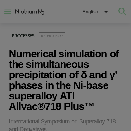
English
PROCESSES
Technical Paper
About
Numerical simulation of
Construction
the simultaneous
precipitation of δ and γ’
Energy
phases in the Ni-base
superalloy ATI
Mobility
Allvac®718 Plus™
Niobium Hub
International Symposium on Superalloy 718
Contact
and Derivatives