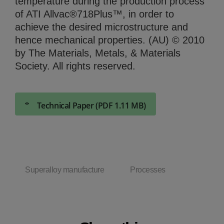
temperature during the production process
of ATI Allvac®718Plus™, in order to
achieve the desired microstructure and
hence mechanical properties. (AU) © 2010
by The Materials, Metals, & Materials
Society. All rights reserved.
Technical Paper (PDF 1.11 MB)
Superalloy manufacture
Processes