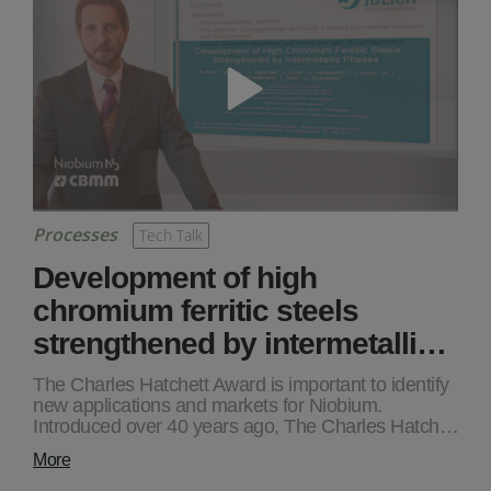
Processes
Tech Talk
Development of high
chromium ferritic steels
strengthened by intermetalli…
The Charles Hatchett Award is important to identify
new applications and markets for Niobium.
Introduced over 40 years ago, The Charles Hatch…
More