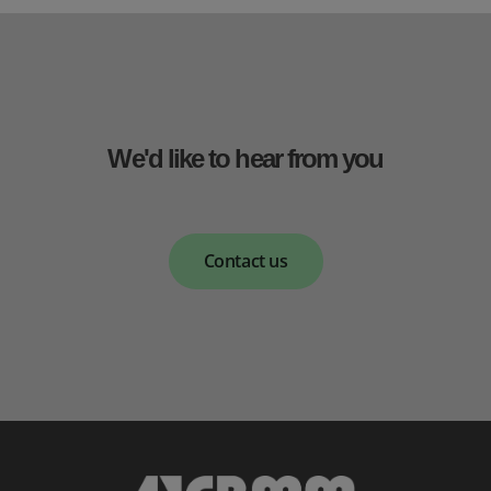
We'd like to hear from you
Contact us