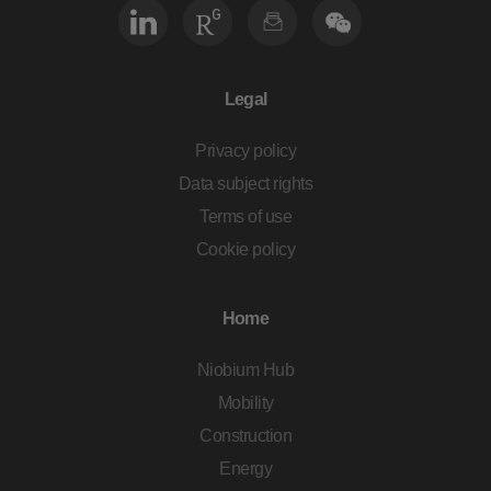
Legal
Privacy policy
Data subject rights
Terms of use
Cookie policy
Home
Niobium Hub
Mobility
Construction
Energy