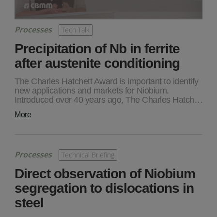
Processes
Tech Talk
Precipitation of Nb in ferrite
after austenite conditioning
The Charles Hatchett Award is important to identify
new applications and markets for Niobium.
Introduced over 40 years ago, The Charles Hatch…
More
Processes
Technical Briefing
Direct observation of Niobium
segregation to dislocations in
steel