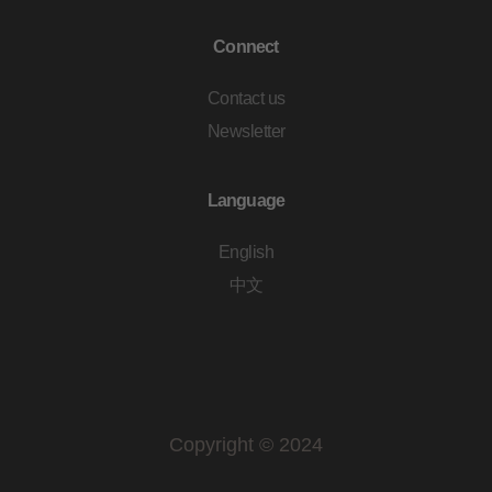
Connect
Contact us
Newsletter
Language
English
中文
Copyright © 2024