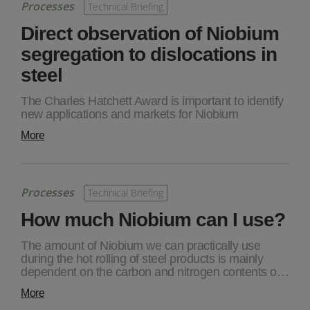
Processes
Technical Briefing
Direct observation of Niobium
segregation to dislocations in
steel
The Charles Hatchett Award is important to identify
new applications and markets for Niobium
More
Processes
Technical Briefing
How much Niobium can I use?
The amount of Niobium we can practically use
during the hot rolling of steel products is mainly
dependent on the carbon and nitrogen contents o…
More