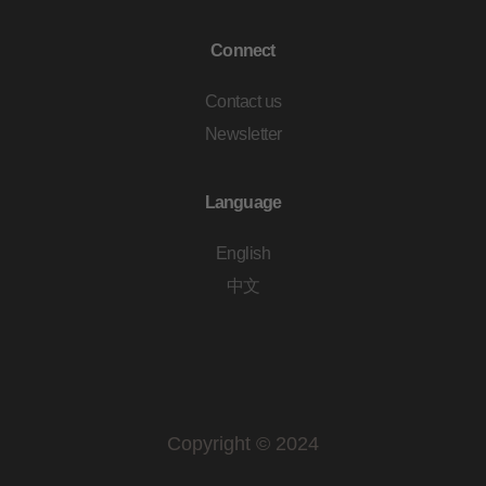
Connect
Contact us
Newsletter
Language
English
中文
Copyright © 2024