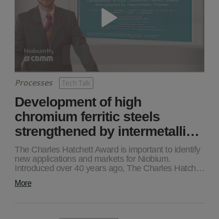
Processes
Tech Talk
Development of high
chromium ferritic steels
strengthened by intermetalli…
The Charles Hatchett Award is important to identify
new applications and markets for Niobium.
Introduced over 40 years ago, The Charles Hatch…
More