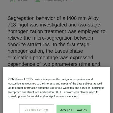
Segregation behavior of a f406 mm Alloy
718 ingot was investigated and two-stage
homogenization treatment was employed to
Niobium Hub
relieve the micro-segregation between
631 items available
dendrite structures. In the first stage
homogenization, the Laves phase
elimination percentage was expressed
Check it out
dependence of two parameters (time and
temperature). In order to characterize the
effects of second stage homogenization, a
CBMM uses HTTP cookies to improve the navigation experience and
900i/1 h treatment was conducted after
customize its websites to the interests and needs of the data subject, as well
as to collect information about the use of our websites and services, helping us
homogenization, which could form  phase
to improve our structures and content. HTTP cookies can also be used to
(Nb-riched) to trace the diffusion of Nb. It
speed up your future visit and navigation on our websites.
was found that average composition of -
phase area, quantity of -phase
Cookies Settings
Accept All Cookies