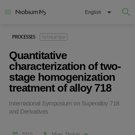
English
PROCESSES
Technical Paper
About
Quantitative
Construction
characterization of two-
stage homogenization
Energy
treatment of alloy 718
Mobility
International Symposium on Superalloy 718
and Derivatives
Niobium Hub
Contact
2010
Miao, Zhujun