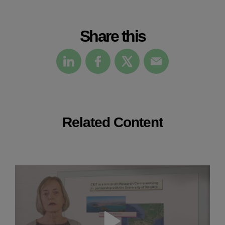
Share this
Related Content