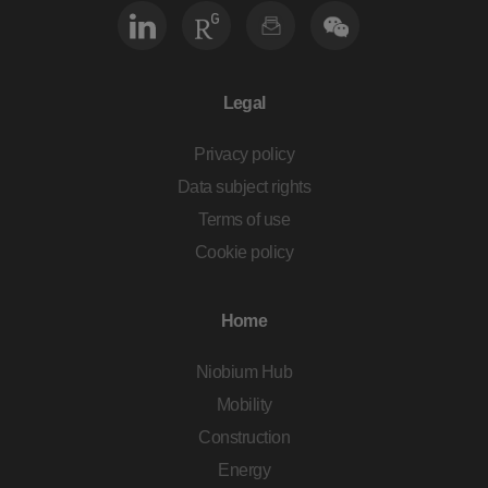
Legal
Privacy policy
Data subject rights
Terms of use
Cookie policy
Home
Niobium Hub
Mobility
Construction
Energy