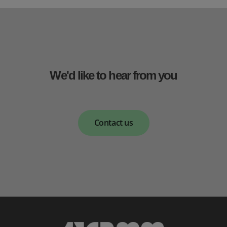
We'd like to hear from you
Contact us