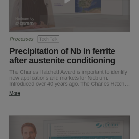
Processes
Tech Talk
Precipitation of Nb in ferrite
after austenite conditioning
The Charles Hatchett Award is important to identify
new applications and markets for Niobium.
Introduced over 40 years ago, The Charles Hatch…
More