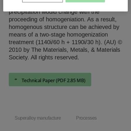
precipitation and size of -phase
precipitation would change with the
proceeding of homogeniation. As a result,
homogenous structure can be achieved by
means of a two-stage homogenization
treatment (1140i/60 h + 1190i/30 h). (AU) ©
2010 by The Materials, Metals, & Materials
Society. All rights reserved.
Technical Paper (PDF 2.85 MB)
Superalloy manufacture
Processes