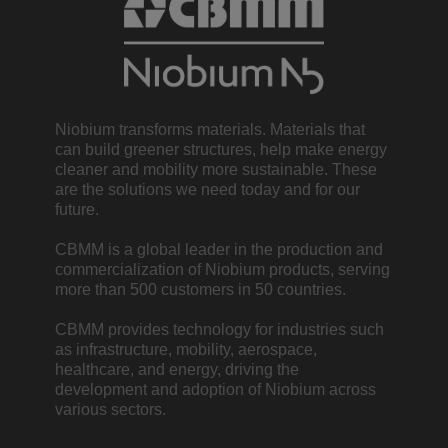
Niobium transforms materials. Materials that
can build greener structures, help make energy
cleaner and mobility more sustainable. These
are the solutions we need today and for our
future.
CBMM is a global leader in the production and
commercialization of Niobium products, serving
more than 500 customers in 50 countries.
CBMM provides technology for industries such
as infrastructure, mobility, aerospace,
healthcare, and energy, driving the
development and adoption of Niobium across
various sectors.