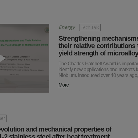
Energy
Tech Talk
Strengthening mechanism
their relative contributions 
yield strength of microall
The Charles Hatchett Award is importan
identify new applications and markets f
Niobium. Introduced over 40 years ag
More
per
evolution and mechanical properties of
 stainless steel after heat treatment