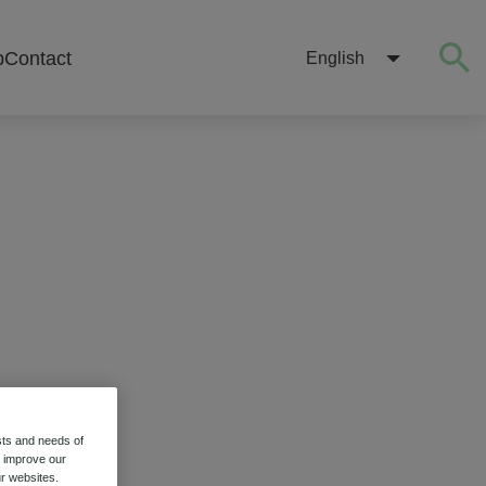
b
Contact
English
sts and needs of
stry
o improve our
r websites.