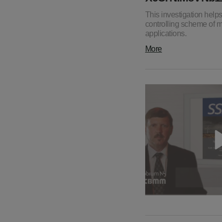
This investigation hel
controlling scheme of ma
applications.
More