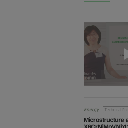
Energy
Technical Pa
Microstructure 
X6CrNiMoVNb11-2