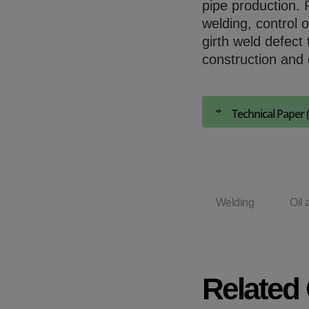
pipe production. 
welding, control 
girth weld defect 
construction and 
Technical Paper 
Welding
Oil 
Related