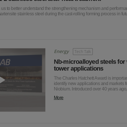
ps us to better understand the strengthening mechanism and perform
rtensite stainless steel during the cast-rolling forming process in fut
Energy
Tech Talk
Nb-microalloyed steels for
tower applications
The Charles Hatchett Award is importan
identify new applications and markets f
Niobium. Introduced over 40 years ag
More