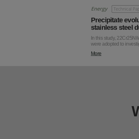
Energy
Technical Pa
Precipitate evol
stainless steel 
In this study, 22Cr25N
were adopted to investig
More
W