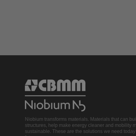
Niobium transforms materials. Materials that can bu
structures, help make energy cleaner and mobility 
sustainable. These are the solutions we need today 