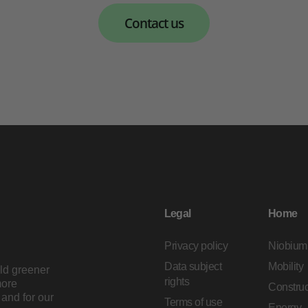
Contact us
Legal
Home
Privacy policy
Niobium
Data subject
Mobility
ild greener
rights
more
Construc
and for our
Terms of use
Energy