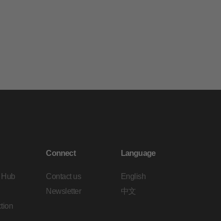
Connect
Language
 Hub
Contact us
English
Newsletter
中文
tion