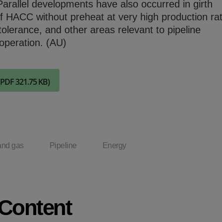
Parallel developments have also occurred in girth
Check it out
of HACC without preheat at very high production ra
tolerance, and other areas relevant to pipeline
operation. (AU)
(PDF 321.75 KB)
and gas
Pipeline
Energy
 Content