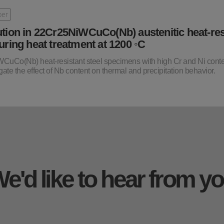
per
ution in 22Cr25NiWCuCo(Nb) austenitic heat-res
during heat treatment at 1200 ◦C
iWCuCo(Nb) heat-resistant steel specimens with high Cr and Ni cont
ate the effect of Nb content on thermal and precipitation behavior.
e'd like to hear from y