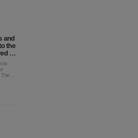
s and
to the
oyed …
t to
or
o, The …