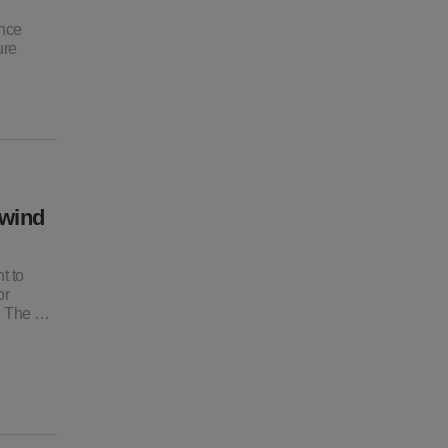
ance
ure
 wind
t to
or
o, The …