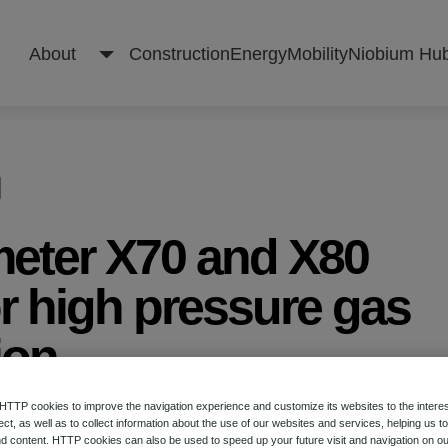
About
Construction
Energy
Mobility
Niobium Hu
About
meter X70 and X80
Construction
or high pressure gas
ion
Energy
TP cookies to improve the navigation experience and customize its websites to the intere
 on Microalloyed Steels for the Oil and Gas Indu
Mobility
ect, as well as to collect information about the use of our websites and services, helping us t
d content. HTTP cookies can also be used to speed up your future visit and navigation on ou