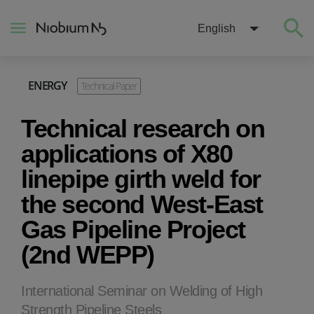
English
ENERGY
Technical Paper
About
Technical research on
Construction
applications of X80
linepipe girth weld for
Energy
the second West-East
Gas Pipeline Project
Mobility
(2nd WEPP)
Niobium Hub
International Seminar on Welding of High
Contact
Strength Pipeline Steels