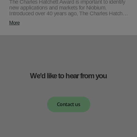
The Charles Hatchett Award is important to identify
new applications and markets for Niobium.
Introduced over 40 years ago, The Charles Hatch…
More
We'd like to hear from you
Contact us