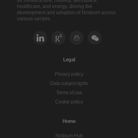
as infrastructure, mobility, aerospace,
healthcare, and energy, driving the
development and adoption of Niobium across
various sectors.
Legal
Privacy policy
Data subject rights
Terms of use
Cookie policy
Home
Niobium Hub