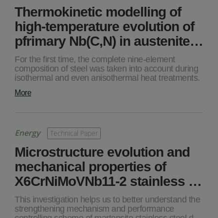
Thermokinetic modelling of
high-temperature evolution of
pfrimary Nb(C,N) in austenite…
For the first time, the complete nine-element
composition of steel was taken into account during
isothermal and even anisothermal heat treatments.
More
Energy
Technical Paper
Microstructure evolution and
mechanical properties of
X6CrNiMoVNb11-2 stainless …
This investigation helps us to better understand the
strengthening mechanism and performance
controlling scheme of martensite stainless steel d…