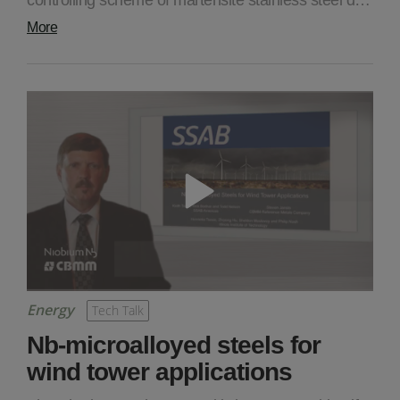
More
Energy
Tech Talk
Nb-microalloyed steels for
wind tower applications