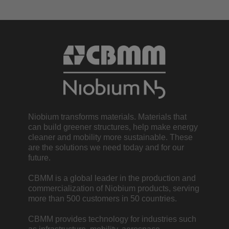
Niobium transforms materials. Materials that
can build greener structures, help make energy
cleaner and mobility more sustainable. These
are the solutions we need today and for our
future.
CBMM is a global leader in the production and
commercialization of Niobium products, serving
more than 500 customers in 50 countries.
CBMM provides technology for industries such