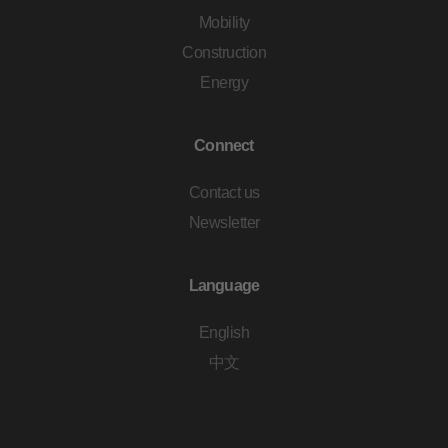
Mobility
Construction
Energy
Connect
Contact us
Newsletter
Language
English
中文