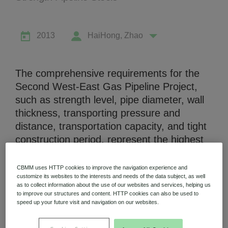
2013
HaiHong, Zhao
Niobium Hub
The comprehensive requirements for the
631 items available
Second West-East Gas Pipeline Project,
such as strength level, pipe diameter, wall
thickness, transporting pressure and
Check it out
distance, transportation capacity, and tight
construction period, represent the highest
level in pipeline construction in China. With
regard to the technical difficulties of welding
CBMM uses HTTP cookies to improve the navigation experience and
in the project, several major problems were
customize its websites to the interests and needs of the data subject, as well
as to collect information about the use of our websites and services, helping us
solved by comprehensive and systematic
to improve our structures and content. HTTP cookies can also be used to
speed up your future visit and navigation on our websites.
research on weldability, welding materials,
welding process, especially the welding