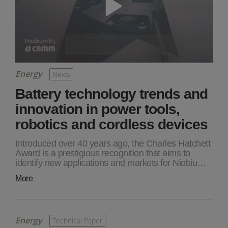
Energy
News
Battery technology trends and
innovation in power tools,
robotics and cordless devices
Introduced over 40 years ago, the Charles Hatchett
Award is a prestigious recognition that aims to
identify new applications and markets for Niobiu…
More
Energy
Technical Paper