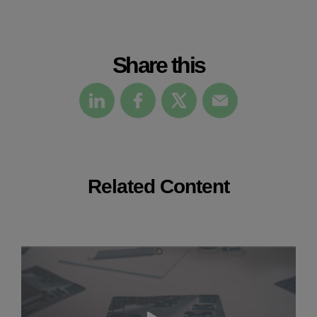
Share this
Related Content