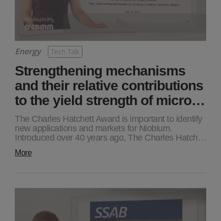
Energy
Tech Talk
Strengthening mechanisms
and their relative contributions
to the yield strength of micro…
The Charles Hatchett Award is important to identify
new applications and markets for Niobium.
Introduced over 40 years ago, The Charles Hatch…
More