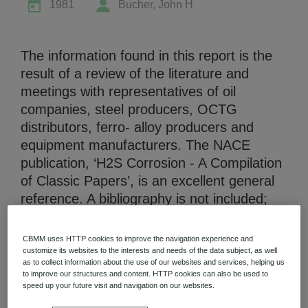
1981
Bucher, John H
The information found in this report is the
result of a review of the literature and
meetings with representatives of oil
Niobium Hub
companies, steel producers, OCTG
631 items available
distributors, ferro- alloy producers and
equipment manufacturers. The NACE
Check it out
publication, ‘H2S Corrosion - A Compilation
of Classic Papers’, is an excellent general
reference. A bibliography is not included;
the references are cited only where
information is presented in the text. This
CBMM uses HTTP cookies to improve the navigation experience and
review deals with the present use of
customize its websites to the interests and needs of the data subject, as well
as to collect information about the use of our websites and services, helping us
Niobium-bearing steels in the drilling and
to improve our structures and content. HTTP cookies can also be used to
production of oil and gas. It also treats
speed up your future visit and navigation on our websites.
potential usage of such materials and