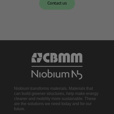
Contact us
Niobium transforms materials. Materials that
can build greener structures, help make energy
cleaner and mobility more sustainable. These
are the solutions we need today and for our
future.