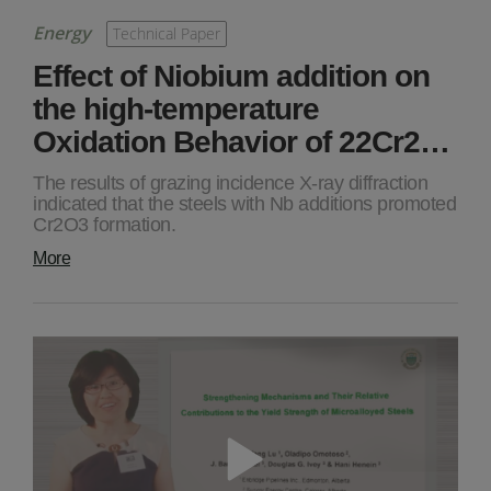
Energy
Technical Paper
Effect of Niobium addition on
the high-temperature
Oxidation Behavior of 22Cr2…
The results of grazing incidence X-ray diffraction
indicated that the steels with Nb additions promoted
Cr2O3 formation.
More