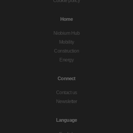
Cookie policy
Home
Niobium Hub
Mobility
Construction
Energy
Connect
Contact us
Newsletter
Language