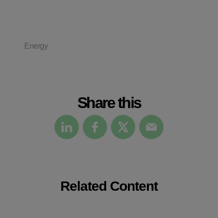
Energy
Share this
Related Content