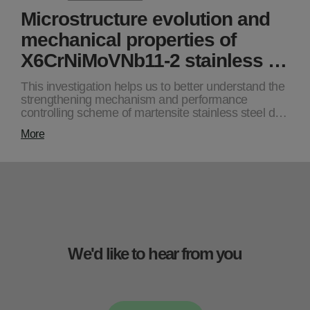
Microstructure evolution and
mechanical properties of
X6CrNiMoVNb11-2 stainless …
This investigation helps us to better understand the
strengthening mechanism and performance
controlling scheme of martensite stainless steel d…
More
We'd like to hear from you