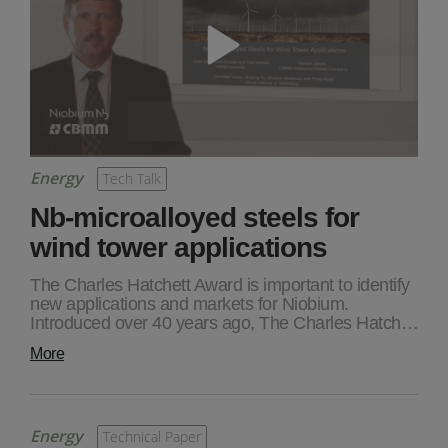
Energy
Tech Talk
Nb-microalloyed steels for
wind tower applications
The Charles Hatchett Award is important to identify
new applications and markets for Niobium.
Introduced over 40 years ago, The Charles Hatch…
More
Energy
Technical Paper