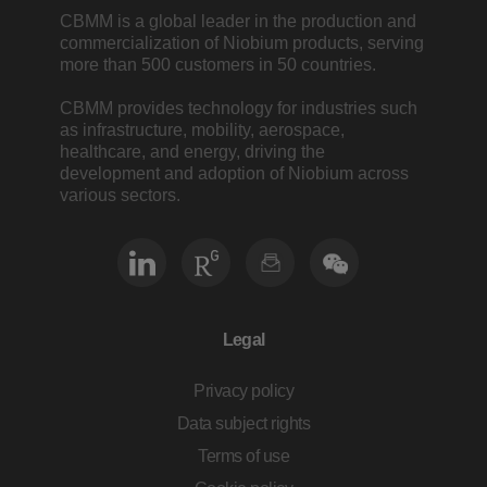
CBMM is a global leader in the production and
commercialization of Niobium products, serving
more than 500 customers in 50 countries.
CBMM provides technology for industries such
as infrastructure, mobility, aerospace,
healthcare, and energy, driving the
development and adoption of Niobium across
various sectors.
Legal
Privacy policy
Data subject rights
Terms of use