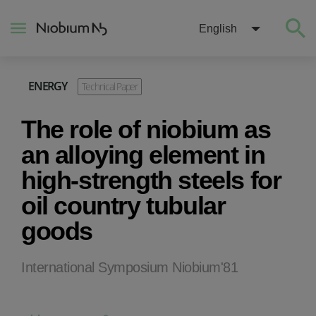
English
ENERGY
Technical Paper
About
The role of niobium as
Construction
an alloying element in
high-strength steels for
Energy
oil country tubular
goods
Mobility
Niobium Hub
International Symposium Niobium'81
Contact