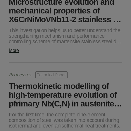
Microstructure evolution and
mechanical properties of
X6CrNiMoVNb11-2 stainless …
This investigation helps us to better understand the
strengthening mechanism and performance
controlling scheme of martensite stainless steel d…
More
Processes
Technical Paper
Thermokinetic modelling of
high-temperature evolution of
pfrimary Nb(C,N) in austenite…
For the first time, the complete nine-element
composition of steel was taken into account during
isothermal and even anisothermal heat treatments.