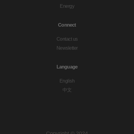
Energy
Connect
Contact us
Newsletter
Language
English
中文
Copyright © 2024