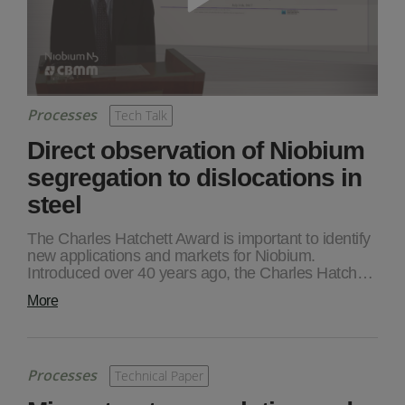
Processes
Tech Talk
Direct observation of Niobium
segregation to dislocations in
steel
The Charles Hatchett Award is important to identify
new applications and markets for Niobium.
Introduced over 40 years ago, the Charles Hatch…
More
Processes
Technical Paper