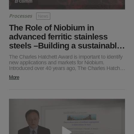
Processes
News
The Role of Niobium in
advanced ferritic stainless
steels –Building a sustainabl…
The Charles Hatchett Award is important to identify
new applications and markets for Niobium.
Introduced over 40 years ago, The Charles Hatch…
More