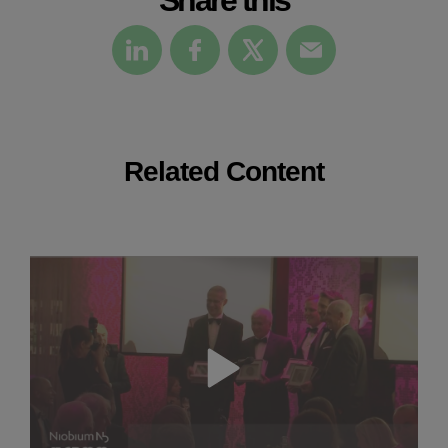
Related Content