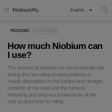
English
PROCESSES
Technical Briefing
About
How much Niobium can
Construction
I use?
Energy
The amount of Niobium we can practically use
during the hot rolling of steel products is
Mobility
mainly dependent on the carbon and nitrogen
contents of the steel and the furnace
Niobium Hub
reheating and drop-out temperature of the
cast product prior to rolling.
Contact