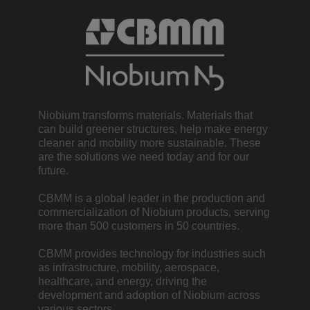
Niobium transforms materials. Materials that
can build greener structures, help make energy
cleaner and mobility more sustainable. These
are the solutions we need today and for our
future.
CBMM is a global leader in the production and
commercialization of Niobium products, serving
more than 500 customers in 50 countries.
CBMM provides technology for industries such
as infrastructure, mobility, aerospace,
healthcare, and energy, driving the
development and adoption of Niobium across
various sectors.