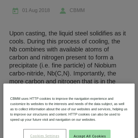
01 Aug 2018
CBMM
Upon casting, the liquid steel solidifies as it
cools. During this process of cooling, the
Niobium Hub
Nb combines with available atoms of
630 items available
carbon and nitrogen present to form a
precipitate (i.e. fine particle) of Niobium
Check it out
carbo-nitride, Nb(C,N). Importantly, the
more carbon and nitrogen that is in the
steel, the earlier these precipitates will form
(i.e. at a higher temperature) as the cast
CBMM uses HTTP cookies to improve the navigation experience and
cools. Consequently, these precipitates of
customize its websites to the interests and needs of the data subject, as well
as to collect information about the use of our websites and services, helping us
Niobium with higher carbon and nitrogen
to improve our structures and content. HTTP cookies can also be used to
content are more “stable” at higher
speed up your future visit and navigation on our websites.
temperatures. Now, for the purpose of
using Nb during hot-rolling and making the
Cookies Settings
Accept All Cookies