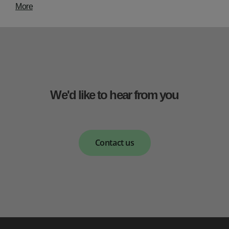
More
We'd like to hear from you
Contact us