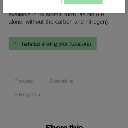
steel properties we need to have it
available in its atomic form, as Nb (i.e.
alone, without the carbon and nitrogen).
Technical Briefing (PDF 722.95 KB)
Processes
Steelmaking
Adding FeNb
Share this