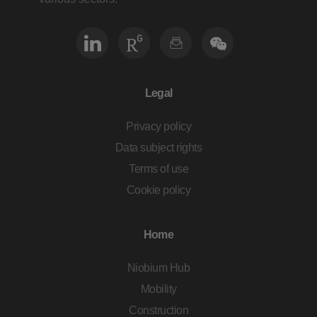
Legal
Privacy policy
Data subject rights
Terms of use
Cookie policy
Home
Niobium Hub
Mobility
Construction