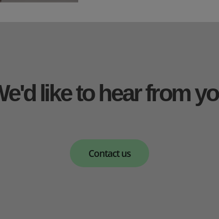
e'd like to hear from y
Contact us