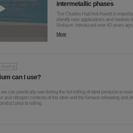
intermetallic phases
The Charles Hatchett Award is importan
identify new applications and markets f
Niobium. Introduced over 40 years ag
More
 Briefing
um can I use?
e can practically use during the hot rolling of steel products is main
 and nitrogen contents of the steel and the furnace reheating and d
roduct prior to rolling.