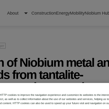
About
Construction
Energy
Mobility
Niobium Hu
About
aper
n of Niobium metal a
Construction
 from tantalite-
natural ores and
Energy
 tantalum-Niobium
TP cookies to improve the navigation experience and customize its websites to the intere
ect, as well as to collect information about the use of our websites and services, helping us t
Mobility
d content. HTTP cookies can also be used to speed up your future visit and navigation on ou