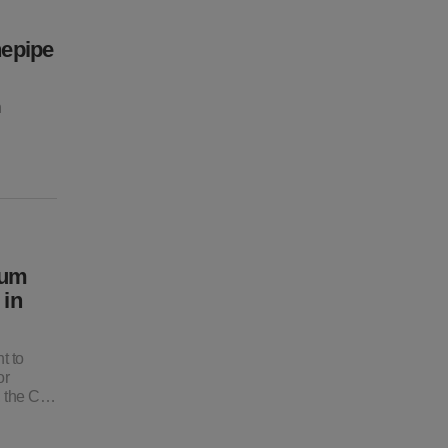
nepipe
n
ium
 in
t to
or
, the C…