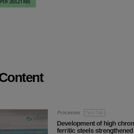
(PDF 203.21 KB)
Check it out
 Content
Processes
Tech Talk
Development of high chr
ferritic steels strengthened