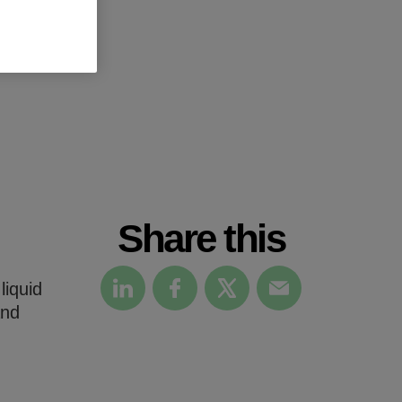
Share this
liquid
and