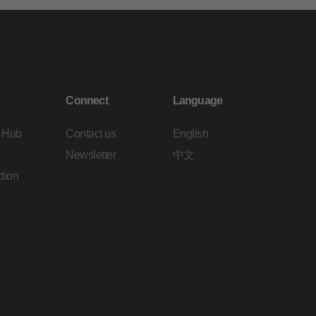
Connect
Language
 Hub
Contact us
English
Newsletter
中文
tion