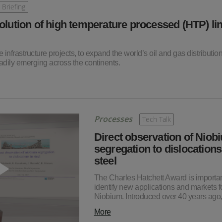
 Briefing
olution of high temperature processed (HTP) li
e infrastructure projects, to expand the world’s oil and gas distributio
dily emerging across the continents.
Processes
Tech Talk
Direct observation of Niob
segregation to dislocations
steel
The Charles Hatchett Award is importan
identify new applications and markets f
Niobium. Introduced over 40 years ago
More