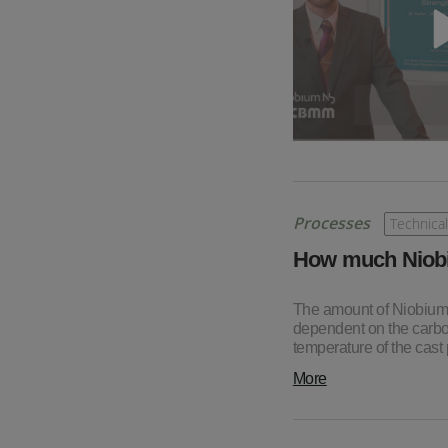
Processes
Technical
How much Niobi
The amount of Niobium w
dependent on the carbon
temperature of the cast p
More