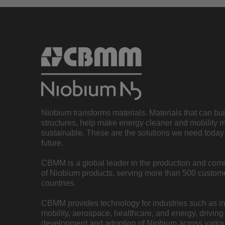
Niobium transforms materials. Materials that can bu
structures, help make energy cleaner and mobility 
sustainable. These are the solutions we need today 
future.
CBMM is a global leader in the production and com
of Niobium products, serving more than 500 custome
countries.
CBMM provides technology for industries such as inf
mobility, aerospace, healthcare, and energy, driving
development and adoption of Niobium across variou