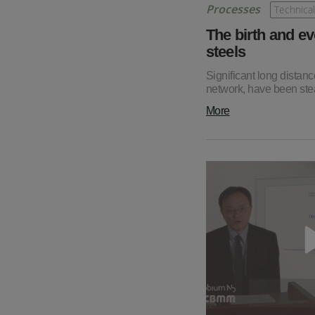
Processes
Technical
The birth and ev
steels
Significant long distanc
network, have been stea
More