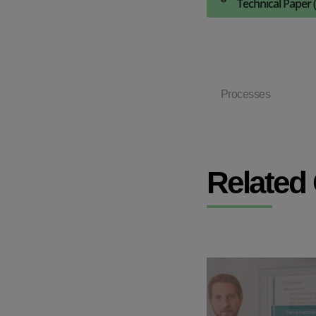
Technical Paper 
Processes
Related