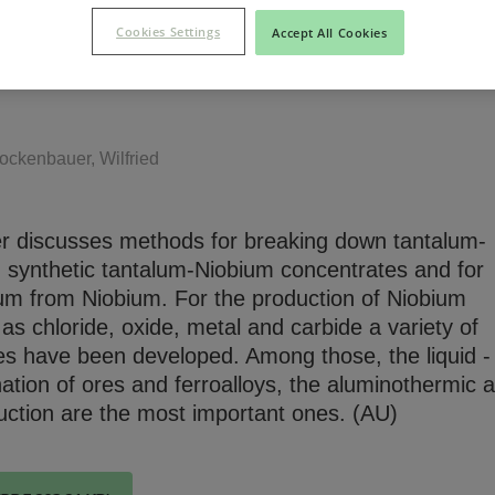
tes
Cookies Settings
Accept All Cookies
Niobium Hub
m Niobium'81
Contact
ockenbauer, Wilfried
r discusses methods for breaking down tantalum-
 synthetic tantalum-Niobium concentrates and for
lum from Niobium. For the production of Niobium
 chloride, oxide, metal and carbide a variety of
es have been developed. Among those, the liquid - 
Niobium Hub
ination of ores and ferroalloys, the aluminothermic 
631 items available
uction are the most important ones. (AU)