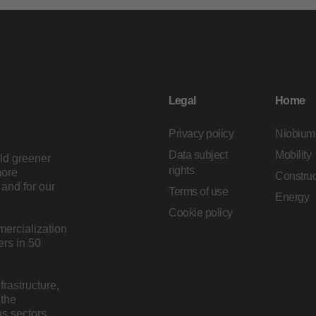
Legal
Home
Privacy policy
Niobium
Data subject
Mobility
ild greener
rights
more
Construc
and for our
Terms of use
Energy
Cookie policy
mercialization
rs in 50
rastructure,
 the
s sectors.