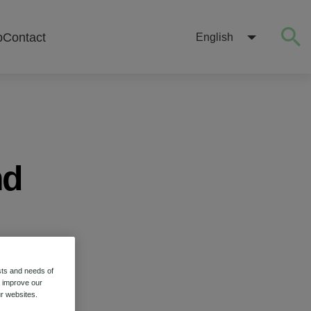
b
Contact
English
nd
sts and needs of
o improve our
r websites.