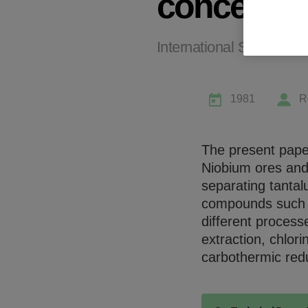
concentra
International Symposiu
1981
R
The present pape
Niobium ores and
separating tanta
compounds such as
different process
extraction, chlor
carbothermic red