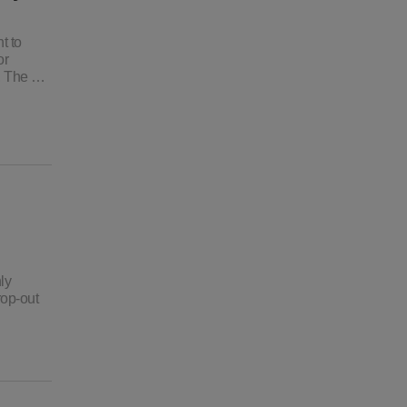
t to
or
o, The …
ly
rop-out