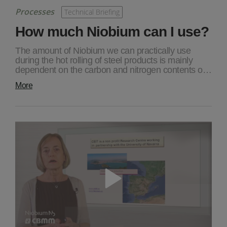
Processes
Technical Briefing
How much Niobium can I use?
The amount of Niobium we can practically use
during the hot rolling of steel products is mainly
dependent on the carbon and nitrogen contents o…
More