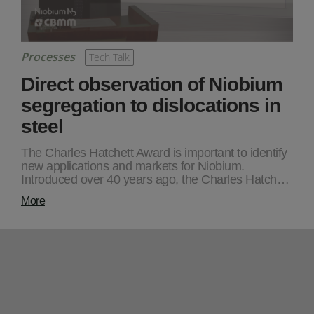
Processes
Tech Talk
Direct observation of Niobium
segregation to dislocations in
steel
The Charles Hatchett Award is important to identify
new applications and markets for Niobium.
Introduced over 40 years ago, the Charles Hatch…
More