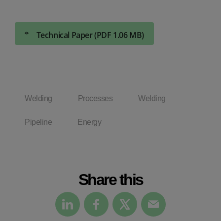
Technical Paper (PDF 1.06 MB)
Welding
Processes
Welding
Pipeline
Energy
Share this