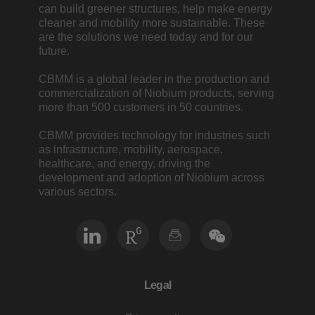
can build greener structures, help make energy
cleaner and mobility more sustainable. These
are the solutions we need today and for our
future.
CBMM is a global leader in the production and
commercialization of Niobium products, serving
more than 500 customers in 50 countries.
CBMM provides technology for industries such
as infrastructure, mobility, aerospace,
healthcare, and energy, driving the
development and adoption of Niobium across
various sectors.
Legal