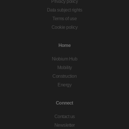
Privacy policy
Data subject rights
Terms of use
Cookie policy
Home
Niobium Hub
Mobility
Construction
Energy
Connect
Contact us
Newsletter