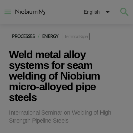
English
PROCESSES
/
ENERGY
Technical Paper
About
Weld metal alloy
Construction
systems for seam
welding of Niobium
Energy
micro-alloyed pipe
steels
Mobility
Niobium Hub
International Seminar on Welding of High
Strength Pipeline Steels
Contact