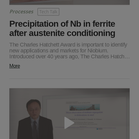
Processes
Tech Talk
Precipitation of Nb in ferrite
after austenite conditioning
The Charles Hatchett Award is important to identify
new applications and markets for Niobium.
Introduced over 40 years ago, The Charles Hatch…
More