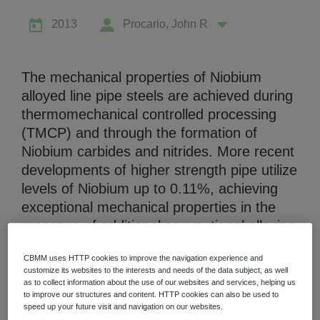
2013
Procario, John R
The mechanical properties of Niobium
alloyed line pipe steels are achieved during
Niobium Hub
thermomechanical controlled processing
631 items available
(TMCP) and through the formation of
Niobium carbides and nitrides. More recent
Check it out
developments of higher strength pipe utilize
levels of Niobium up to 0.11%, achieving
exceptional mechanical properties in the
presence of additional conventional alloying
with elements such as molybdenum and
CBMM uses HTTP cookies to improve the navigation experience and
chromium. However, the cooling rates
customize its websites to the interests and needs of the data subject, as well
associated with submerged arc welding will
as to collect information about the use of our websites and services, helping us
to improve our structures and content. HTTP cookies can also be used to
not allow the development of the fine
speed up your future visit and navigation on our websites.
grained bainite and ferrite microstructure