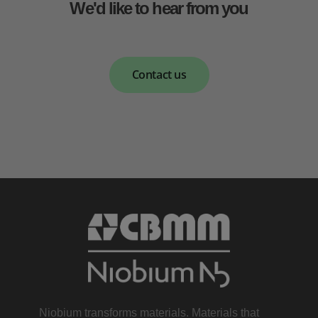
We'd like to hear from you
Contact us
Niobium transforms materials. Materials that