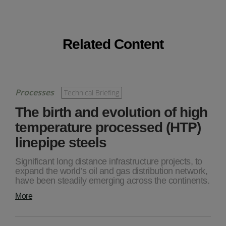
Related Content
Processes
Technical Briefing
The birth and evolution of high
temperature processed (HTP)
linepipe steels
Significant long distance infrastructure projects, to
expand the world’s oil and gas distribution network,
have been steadily emerging across the continents.
More